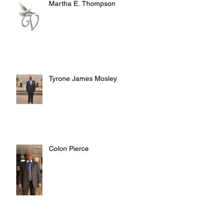
Martha E. Thompson
Tyrone James Mosley
Colon Pierce