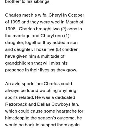
brother” to his siblings.
Charles met his wife, Cheryl in October 
of 1995 and they were wed in March of 
1996.  Charles brought two (2) sons to 
the marriage and Cheryl one (1) 
daughter; together they added a son 
and daughter. Those five (5) children 
have given him a multitude of 
grandchildren that will miss his 
presence in their lives as they grow.
An avid sports fan: Charles could 
always be found watching anything 
sports related. He was a dedicated 
Razorback and Dallas Cowboys fan, 
which could cause some heartache for 
him; despite the season’s outcome, he 
would be back to support them again 