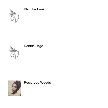
Blanche Lankford
Dennis Page
Rosie Lee Woods