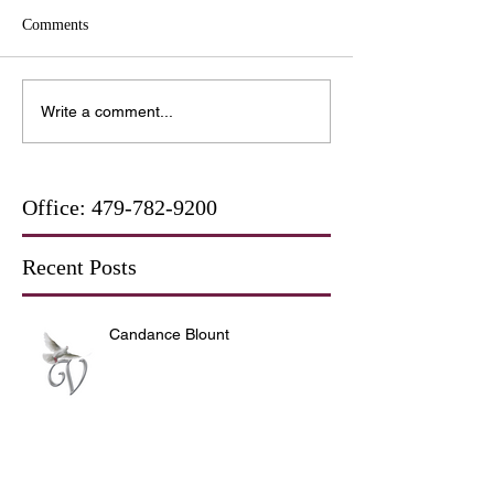
Comments
Write a comment...
Office:
479-782-9200
Recent Posts
Candance Blount