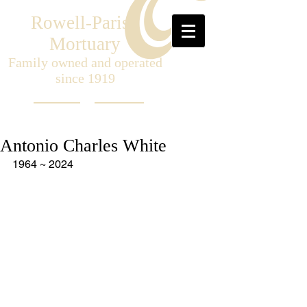
Rowell-Parish
Mortuary
Family owned and operated
since 1919
Antonio Charles White
1964 ~ 2024