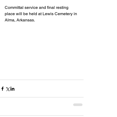
Committal service and final resting 
place will be held at Lewis Cemetery in 
Alma, Arkansas.