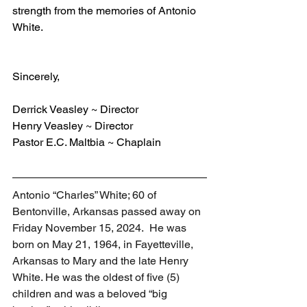
strength from the memories of Antonio 
White.
Sincerely,
Derrick Veasley ~ Director
Henry Veasley ~ Director
Pastor E.C. Maltbia ~ Chaplain
Antonio “Charles” White; 60 of 
Bentonville, Arkansas passed away on 
Friday November 15, 2024.  He was 
born on May 21, 1964, in Fayetteville, 
Arkansas to Mary and the late Henry 
White. He was the oldest of five (5) 
children and was a beloved “big 