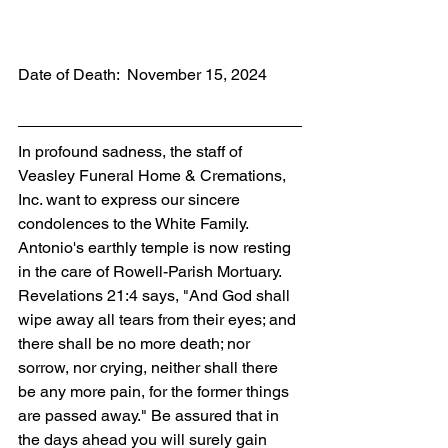
Date of Death:  November 15, 2024
In profound sadness, the staff of 
Veasley Funeral Home & Cremations, 
Inc. want to express our sincere 
condolences to the White Family. 
Antonio's earthly temple is now resting 
in the care of Rowell-Parish Mortuary. 
Revelations 21:4 says, "And God shall 
wipe away all tears from their eyes; and 
there shall be no more death; nor 
sorrow, nor crying, neither shall there 
be any more pain, for the former things 
are passed away." Be assured that in 
the days ahead you will surely gain 