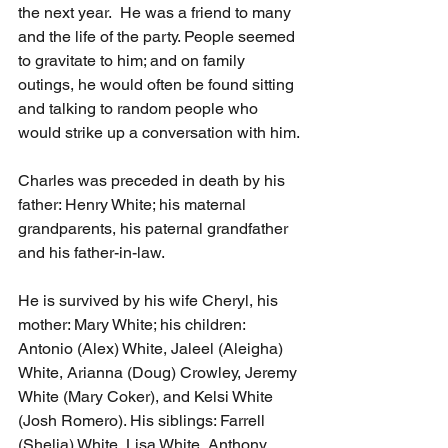
the next year.  He was a friend to many 
and the life of the party. People seemed 
to gravitate to him; and on family 
outings, he would often be found sitting 
and talking to random people who 
would strike up a conversation with him.
Charles was preceded in death by his 
father: Henry White; his maternal 
grandparents, his paternal grandfather 
and his father-in-law.
He is survived by his wife Cheryl, his 
mother: Mary White; his children: 
Antonio (Alex) White, Jaleel (Aleigha) 
White, Arianna (Doug) Crowley, Jeremy 
White (Mary Coker), and Kelsi White 
(Josh Romero). His siblings: Farrell 
(Shelia) White, Lisa White, Anthony 