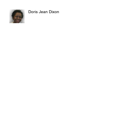
Doris Jean Dixon
Irvin William Morris
Terrence Blake