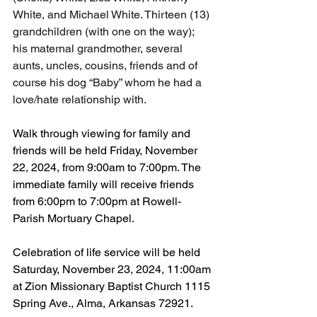
White, and Michael White. Thirteen (13) 
grandchildren (with one on the way); 
his maternal grandmother, several 
aunts, uncles, cousins, friends and of 
course his dog “Baby” whom he had a 
love/hate relationship with.
Walk through viewing for family and 
friends will be held Friday, November 
22, 2024, from 9:00am to 7:00pm. The 
immediate family will receive friends 
from 6:00pm to 7:00pm at Rowell-
Parish Mortuary Chapel.
Celebration of life service will be held 
Saturday, November 23, 2024, 11:00am 
at Zion Missionary Baptist Church 1115 
Spring Ave., Alma, Arkansas 72921.