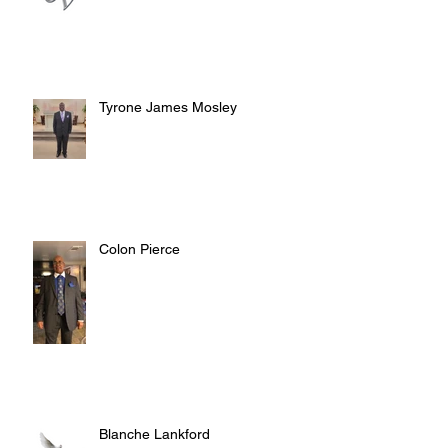
Tyrone James Mosley
Colon Pierce
Blanche Lankford