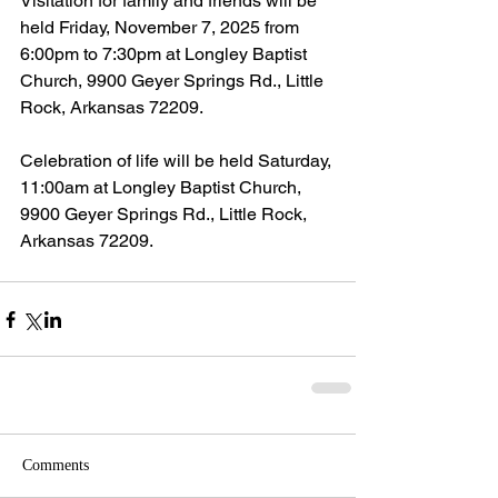
Visitation for family and friends will be 
held Friday, November 7, 2025 from 
6:00pm to 7:30pm at Longley Baptist 
Church, 9900 Geyer Springs Rd., Little 
Rock, Arkansas 72209.
Celebration of life will be held Saturday, 
11:00am at Longley Baptist Church, 
9900 Geyer Springs Rd., Little Rock, 
Arkansas 72209.
Comments