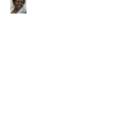
Irvin William Morris
Terrence Blake
Archive