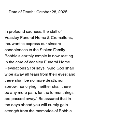
    Date of Death:  October 28, 2025
In profound sadness, the staff of 
Veasley Funeral Home & Cremations, 
Inc. want to express our sincere 
condolences to the Stokes Family. 
Bobbie's earthly temple is now resting 
in the care of Veasley Funeral Home. 
Revelations 21:4 says, "And God shall 
wipe away all tears from their eyes; and 
there shall be no more death; nor 
sorrow, nor crying, neither shall there 
be any more pain, for the former things 
are passed away." Be assured that in 
the days ahead you will surely gain 
strength from the memories of Bobbie 