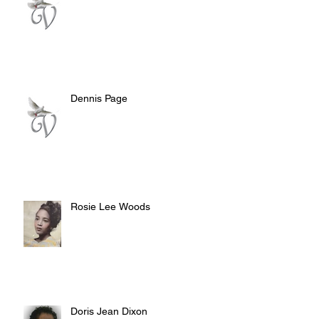
Dennis Page
Rosie Lee Woods
Doris Jean Dixon