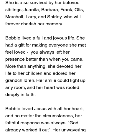
She is also survived by her beloved 
siblings; Juanita, Barbara, Frank, Otis, 
Marchell, Larry, and Shirley, who will 
forever cherish her memory.
Bobbie lived a full and joyous life. She 
had a gift for making everyone she met 
feel loved -  you always left her 
presence better than when you came. 
More than anything, she devoted her 
life to her children and adored her 
grandchildren. Her smile could light up 
any room, and her heart was rooted 
deeply in faith.
Bobbie loved Jesus with all her heart, 
and no matter the circumstances, her 
faithful response was always, "God 
already worked it out". Her unwavering 