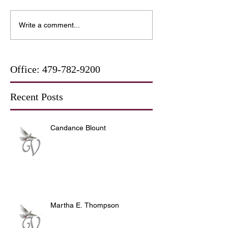
Write a comment...
Office:
479-782-9200
Recent Posts
Candance Blount
Martha E. Thompson