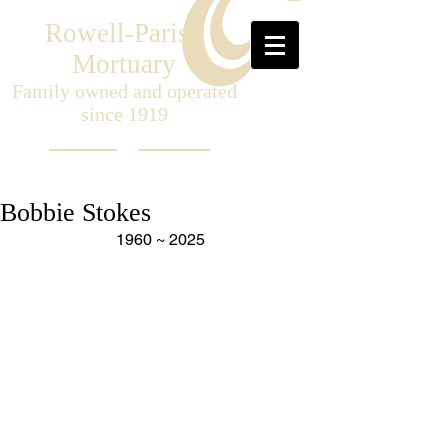
Rowell-Parish
Mortuary
Family owned and operated
since 1919
Bobbie Stokes
1960 ~ 2025