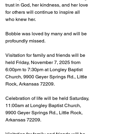
trust in God, her kindness, and her love 
for others will continue to inspire all 
who knew her.
Bobbie was loved by many and will be 
profoundly missed.
Visitation for family and friends will be 
held Friday, November 7, 2025 from 
6:00pm to 7:30pm at Longley Baptist 
Church, 9900 Geyer Springs Rd., Little 
Rock, Arkansas 72209.
Celebration of life will be held Saturday, 
11:00am at Longley Baptist Church, 
9900 Geyer Springs Rd., Little Rock, 
Arkansas 72209.