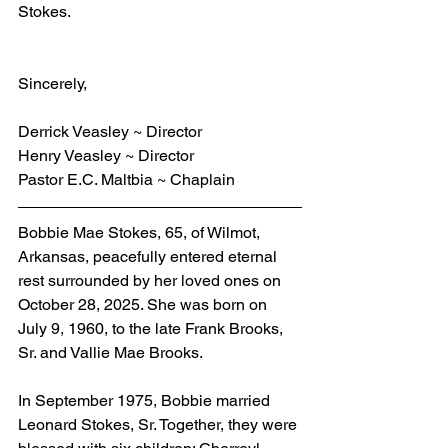
Stokes.
Sincerely,
Derrick Veasley ~ Director
Henry Veasley ~ Director
Pastor E.C. Maltbia ~ Chaplain
Bobbie Mae Stokes, 65, of Wilmot, 
Arkansas, peacefully entered eternal 
rest surrounded by her loved ones on 
October 28, 2025. She was born on 
July 9, 1960, to the late Frank Brooks, 
Sr. and Vallie Mae Brooks.
In September 1975, Bobbie married 
Leonard Stokes, Sr. Together, they were 