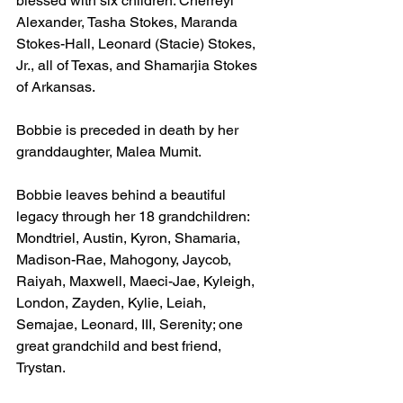
blessed with six children: Cherreyl 
Alexander, Tasha Stokes, Maranda 
Stokes-Hall, Leonard (Stacie) Stokes, 
Jr., all of Texas, and Shamarjia Stokes 
of Arkansas.
Bobbie is preceded in death by her 
granddaughter, Malea Mumit.
Bobbie leaves behind a beautiful 
legacy through her 18 grandchildren: 
Mondtriel, Austin, Kyron, Shamaria, 
Madison-Rae, Mahogony, Jaycob, 
Raiyah, Maxwell, Maeci-Jae, Kyleigh, 
London, Zayden, Kylie, Leiah, 
Semajae, Leonard, III, Serenity; one 
great grandchild and best friend, 
Trystan.