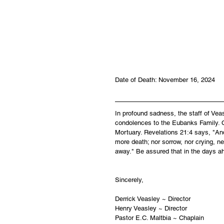
Date of Death: November 16, 2024
In profound sadness, the staff of Ve
condolences to the Eubanks Family. Ca
Mortuary. Revelations 21:4 says, "And
more death; nor sorrow, nor crying, ne
away." Be assured that in the days a
Sincerely,
Derrick Veasley ~ Director
Henry Veasley ~ Director
Pastor E.C. Maltbia ~ Chaplain