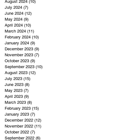
August 2024
(10)
10 posts
July 2024
(7)
7 posts
June 2024
(12)
12 posts
May 2024
(9)
9 posts
April 2024
(10)
10 posts
March 2024
(11)
11 posts
February 2024
(10)
10 posts
January 2024
(9)
9 posts
December 2023
(9)
9 posts
November 2023
(7)
7 posts
October 2023
(9)
9 posts
September 2023
(10)
10 posts
August 2023
(12)
12 posts
July 2023
(15)
15 posts
June 2023
(8)
8 posts
May 2023
(7)
7 posts
April 2023
(9)
9 posts
March 2023
(8)
8 posts
February 2023
(15)
15 posts
January 2023
(7)
7 posts
December 2022
(12)
12 posts
November 2022
(11)
11 posts
October 2022
(7)
7 posts
September 2022
(6)
6 posts