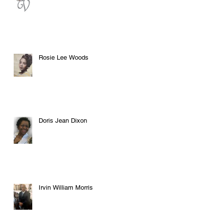
Rosie Lee Woods
Doris Jean Dixon
Irvin William Morris