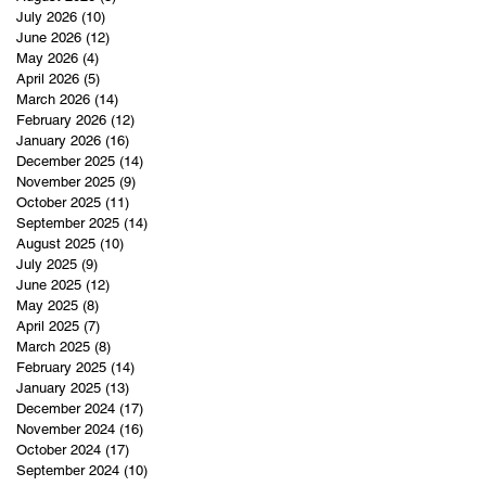
July 2026
(10)
10 posts
June 2026
(12)
12 posts
May 2026
(4)
4 posts
April 2026
(5)
5 posts
March 2026
(14)
14 posts
February 2026
(12)
12 posts
January 2026
(16)
16 posts
December 2025
(14)
14 posts
November 2025
(9)
9 posts
October 2025
(11)
11 posts
September 2025
(14)
14 posts
August 2025
(10)
10 posts
July 2025
(9)
9 posts
June 2025
(12)
12 posts
May 2025
(8)
8 posts
April 2025
(7)
7 posts
March 2025
(8)
8 posts
February 2025
(14)
14 posts
January 2025
(13)
13 posts
December 2024
(17)
17 posts
November 2024
(16)
16 posts
October 2024
(17)
17 posts
September 2024
(10)
10 posts