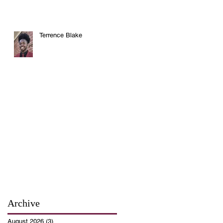
Terrence Blake
Archive
August 2026
(3)
3 posts