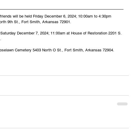
d friends will be held Friday December 6, 2024; 10:00am to 4:30pm 
rth 9th St., Fort Smith, Arkansas 72901.
eld Saturday December 7, 2024; 11:00am at House of Restoration 2201 S. 
.
be Roselawn Cemetery 5403 North O St., Fort Smith, Arkansas 72904.