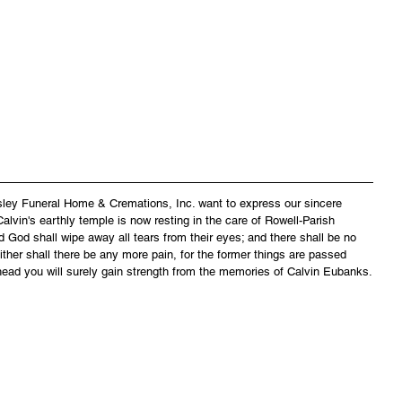
asley Funeral Home & Cremations, Inc. want to express our sincere 
lvin's earthly temple is now resting in the care of Rowell-Parish 
 God shall wipe away all tears from their eyes; and there shall be no 
ither shall there be any more pain, for the former things are passed 
head you will surely gain strength from the memories of Calvin Eubanks.