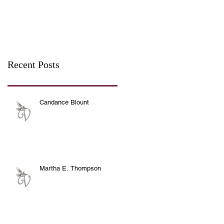
Recent Posts
Candance Blount
Martha E. Thompson