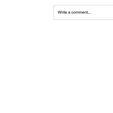
Write a comment...