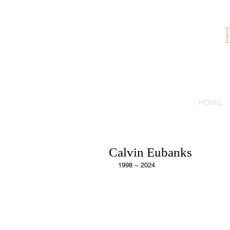
HOME
Calvin Eubanks
1998 ~ 2024