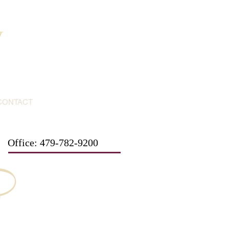
y
CONTACT
Office: 479-782-9200