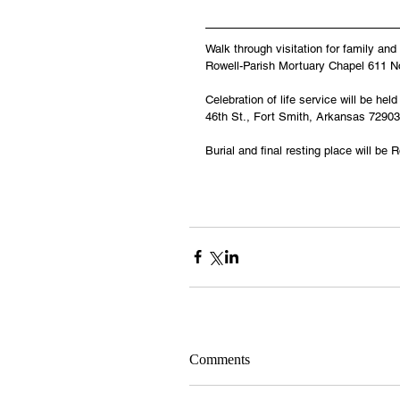
Walk through visitation for family an
Rowell-Parish Mortuary Chapel 611 No
Celebration of life service will be h
46th St., Fort Smith, Arkansas 72903
Burial and final resting place will 
Comments