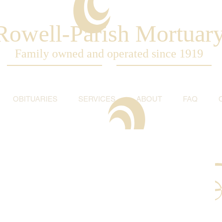
Rowell-Parish Mortuar
Family owned and operated since 1919
OBITUARIES
SERVICES
ABOUT
FAQ