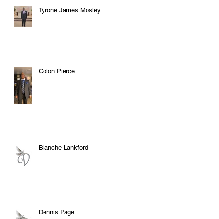
Tyrone James Mosley
Colon Pierce
Blanche Lankford
Dennis Page