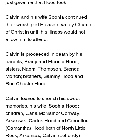
just gave me that Hood look.
Calvin and his wife Sophia continued 
their worship at Pleasant Valley Church 
of Christ in until his illness would not 
allow him to attend.
Calvin is proceeded in death by his 
parents, Brady and Fleecie Hood; 
sisters, Naomi Thompson, Brenda 
Morton; brothers, Sammy Hood and 
Roe Chester Hood.
Calvin leaves to cherish his sweet 
memories, his wife, Sophia Hood; 
children, Carla McNair of Conway, 
Arkansas, Carlos Hood and Cornelius 
(Samantha) Hood both of North Little 
Rock, Arkansas, Calvin (Lohendy) 