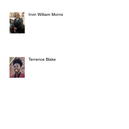
Irvin William Morris
Terrence Blake
Judy Austin