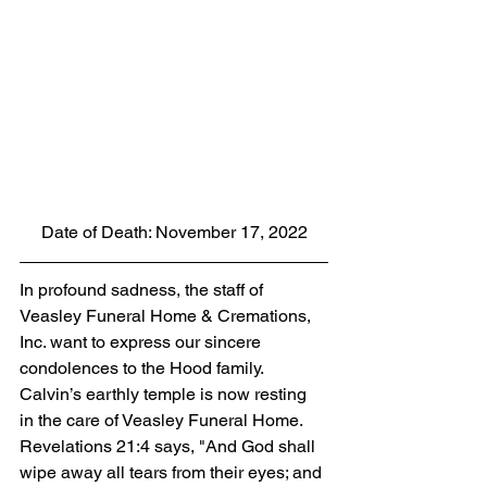
Date of Death: November 17, 2022
In profound sadness, the staff of 
Veasley Funeral Home & Cremations, 
Inc. want to express our sincere 
condolences to the Hood family. 
Calvin’s earthly temple is now resting 
in the care of Veasley Funeral Home. 
Revelations 21:4 says, "And God shall 
wipe away all tears from their eyes; and 