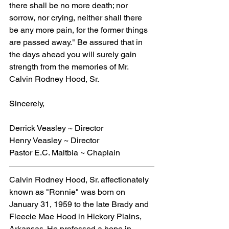
there shall be no more death; nor 
sorrow, nor crying, neither shall there 
be any more pain, for the former things 
are passed away." Be assured that in 
the days ahead you will surely gain 
strength from the memories of Mr. 
Calvin Rodney Hood, Sr.
Sincerely,
Derrick Veasley ~ Director
Henry Veasley ~ Director
Pastor E.C. Maltbia ~ Chaplain
Calvin Rodney Hood, Sr. affectionately 
known as "Ronnie" was born on 
January 31, 1959 to the late Brady and 
Fleecie Mae Hood in Hickory Plains, 
Arkansas. He professed a hope in 