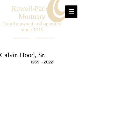
Rowell-Parish
Mortuary
Family owned and operated
since 1919
Calvin Hood, Sr.
1959 ~ 2022