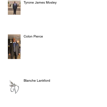
Tyrone James Mosley
Colon Pierce
Blanche Lankford