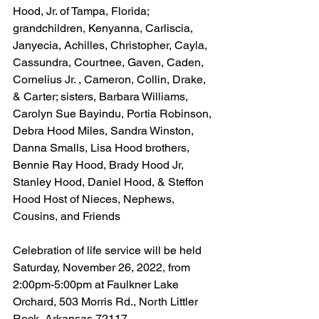
Hood, Jr. of Tampa, Florida; 
grandchildren, Kenyanna, Carliscia, 
Janyecia, Achilles, Christopher, Cayla, 
Cassundra, Courtnee, Gaven, Caden, 
Cornelius Jr. , Cameron, Collin, Drake, 
& Carter; sisters, Barbara Williams, 
Carolyn Sue Bayindu, Portia Robinson, 
Debra Hood Miles, Sandra Winston, 
Danna Smalls, Lisa Hood brothers, 
Bennie Ray Hood, Brady Hood Jr, 
Stanley Hood, Daniel Hood, & Steffon 
Hood Host of Nieces, Nephews, 
Cousins, and Friends
Celebration of life service will be held 
Saturday, November 26, 2022, from 
2:00pm-5:00pm at Faulkner Lake 
Orchard, 503 Morris Rd., North Littler 
Rock, Arkansas 72117.