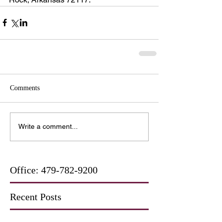
Comments
Write a comment...
Office:
479-782-9200
Recent Posts