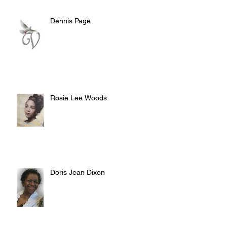
Dennis Page
Rosie Lee Woods
Doris Jean Dixon