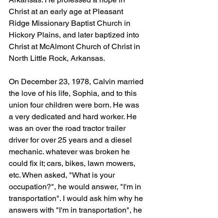
Christ at an early age at Pleasant 
Ridge Missionary Baptist Church in 
Hickory Plains, and later baptized into 
Christ at McAlmont Church of Christ in 
North Little Rock, Arkansas. 
On December 23, 1978, Calvin married 
the love of his life, Sophia, and to this 
union four children were born. He was 
a very dedicated and hard worker. He 
was an over the road tractor trailer 
driver for over 25 years and a diesel 
mechanic. whatever was broken he 
could fix it; cars, bikes, lawn mowers, 
etc. When asked, "What is your 
occupation?", he would answer, "I'm in 
transportation". I would ask him why he 
answers with "I'm in transportation", he 