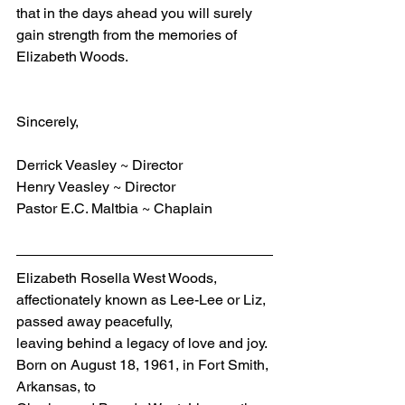
that in the days ahead you will surely 
gain strength from the memories of 
Elizabeth Woods.
Sincerely,
Derrick Veasley ~ Director
Henry Veasley ~ Director
Pastor E.C. Maltbia ~ Chaplain
Elizabeth Rosella West Woods, 
affectionately known as Lee-Lee or Liz, 
passed away peacefully, 
leaving behind a legacy of love and joy. 
Born on August 18, 1961, in Fort Smith, 
Arkansas, to