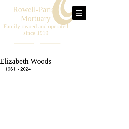
Rowell-Parish
Mortuary
Family owned and operated
since 1919
Elizabeth Woods
1961 ~ 2024