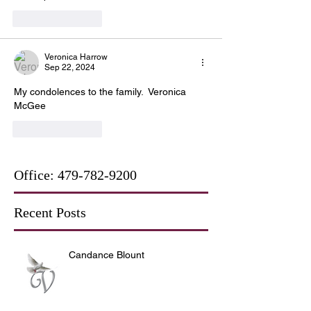
Like
Reply
Veronica Harrow
Sep 22, 2024
My condolences to the family.  Veronica 
McGee
Like
Reply
Office:
479-782-9200
Recent Posts
Candance Blount