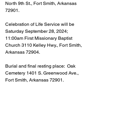
North 9th St., Fort Smith, Arkansas 
72901.
Celebration of Life Service will be 
Saturday September 28, 2024; 
11:00am First Missionary Baptist 
Church 3110 Kelley Hwy., Fort Smith, 
Arkansas 72904.
Burial and final resting place:  Oak 
Cemetery 1401 S. Greenwood Ave., 
Fort Smith, Arkansas 72901.