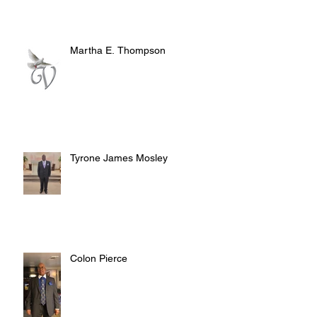
Martha E. Thompson
Tyrone James Mosley
Colon Pierce