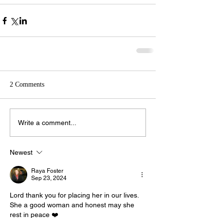
2 Comments
Write a comment...
Newest
Raya Foster
Sep 23, 2024
Lord thank you for placing her in our lives. 
She a good woman and honest may she 
rest in peace ❤️