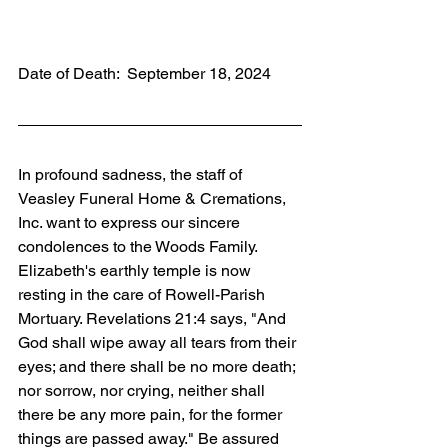
Date of Death:  September 18, 2024
In profound sadness, the staff of 
Veasley Funeral Home & Cremations, 
Inc. want to express our sincere 
condolences to the Woods Family. 
Elizabeth's earthly temple is now 
resting in the care of Rowell-Parish 
Mortuary. Revelations 21:4 says, "And 
God shall wipe away all tears from their 
eyes; and there shall be no more death; 
nor sorrow, nor crying, neither shall 
there be any more pain, for the former 
things are passed away." Be assured 