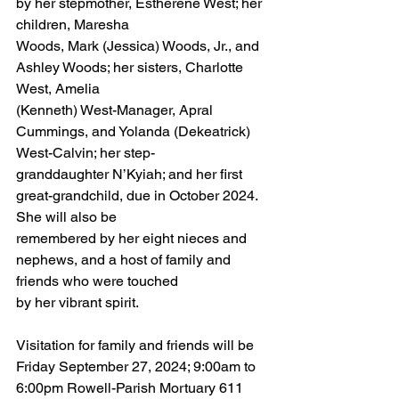
by her stepmother, Estherene West; her 
children, Maresha
Woods, Mark (Jessica) Woods, Jr., and 
Ashley Woods; her sisters, Charlotte 
West, Amelia
(Kenneth) West-Manager, Apral 
Cummings, and Yolanda (Dekeatrick) 
West-Calvin; her step-
granddaughter N’Kyiah; and her first 
great-grandchild, due in October 2024. 
She will also be
remembered by her eight nieces and 
nephews, and a host of family and 
friends who were touched
by her vibrant spirit.
Visitation for family and friends will be 
Friday September 27, 2024; 9:00am to 
6:00pm Rowell-Parish Mortuary 611 