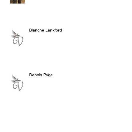
Blanche Lankford
Dennis Page
Rosie Lee Woods