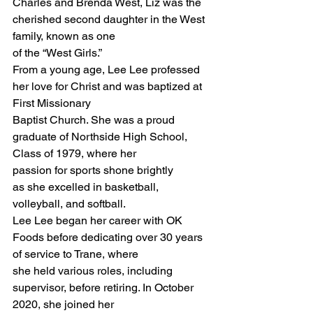
Charles and Brenda West, Liz was the 
cherished second daughter in the West 
family, known as one
of the “West Girls.”
From a young age, Lee Lee professed 
her love for Christ and was baptized at 
First Missionary
Baptist Church. She was a proud 
graduate of Northside High School, 
Class of 1979, where her
passion for sports shone brightly 
as she excelled in basketball, 
volleyball, and softball.
Lee Lee began her career with OK 
Foods before dedicating over 30 years 
of service to Trane, where
she held various roles, including 
supervisor, before retiring. In October 
2020, she joined her