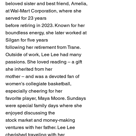
beloved sister and best friend, Amelia, 
at Wal-Mart Corporation, where she 
served for 23 years
before retiring in 2023. Known for her 
boundless energy, she later worked at 
Silgan for five years
following her retirement from Trane.
Outside of work, Lee Lee had many 
passions. She loved reading – a gift 
she inherited from her
mother – and was a devoted fan of 
women's collegiate basketball, 
especially cheering for her
favorite player, Maya Moore. Sundays 
were special family days where she 
enjoyed discussing the
stock market and money-making 
ventures with her father. Lee Lee 
cherished traveling with her