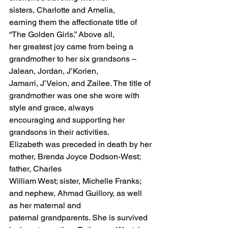
sisters, Charlotte and Amelia, 
earning them the affectionate title of 
“The Golden Girls.” Above all,
her greatest joy came from being a 
grandmother to her six grandsons – 
Jalean, Jordan, J’Korien,
Jamarri, J’Veion, and Zailee. The title of 
grandmother was one she wore with 
style and grace, always
encouraging and supporting her 
grandsons in their activities.
Elizabeth was preceded in death by her 
mother, Brenda Joyce Dodson-West; 
father, Charles
William West; sister, Michelle Franks; 
and nephew, Ahmad Guillory, as well 
as her maternal and
paternal grandparents. She is survived 