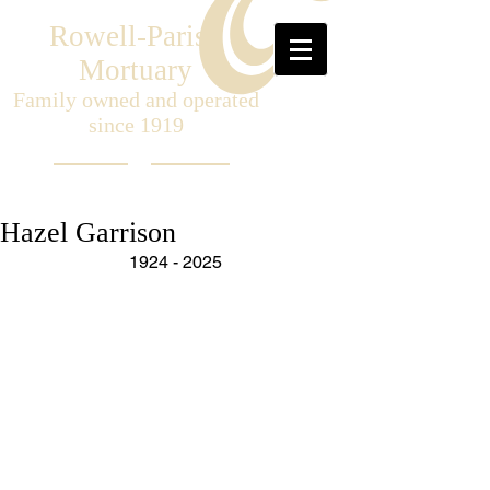
Rowell-Parish
Mortuary
Family owned and operated
since 1919
Hazel Garrison
1924 - 2025