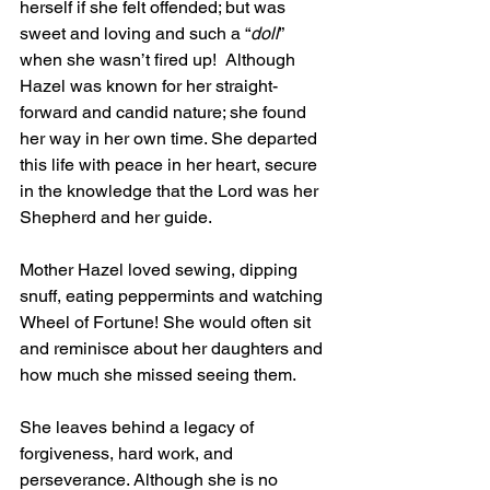
herself if she felt offended; but was 
sweet and loving and such a “
doll
” 
when she wasn’t fired up!  Although 
Hazel was known for her straight-
forward and candid nature; she found 
her way in her own time. She departed 
this life with peace in her heart, secure 
in the knowledge that the Lord was her 
Shepherd and her guide.
Mother Hazel loved sewing, dipping 
snuff, eating peppermints and watching 
Wheel of Fortune! She would often sit 
and reminisce about her daughters and 
how much she missed seeing them.
She leaves behind a legacy of 
forgiveness, hard work, and 
perseverance. Although she is no 