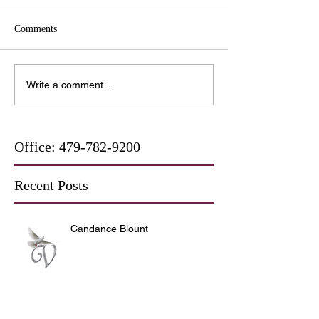
Comments
Write a comment...
Office:
479-782-9200
Recent Posts
Candance Blount