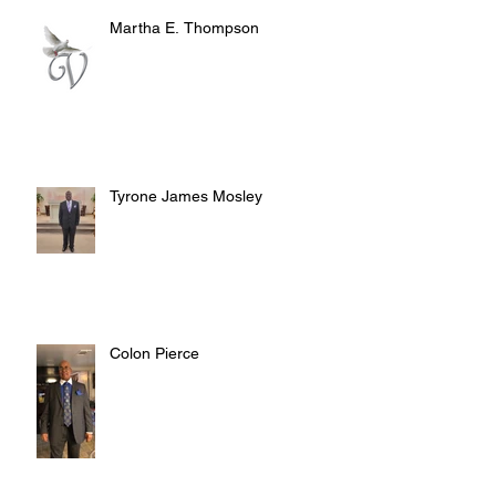
Martha E. Thompson
Tyrone James Mosley
Colon Pierce