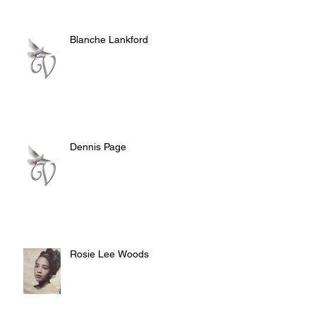
Blanche Lankford
Dennis Page
Rosie Lee Woods