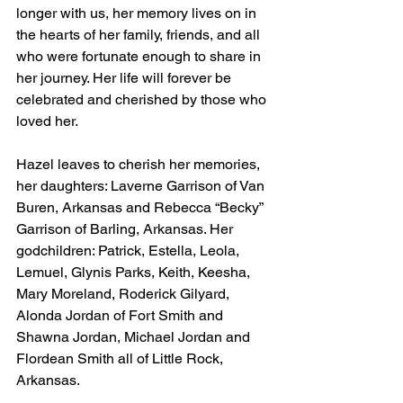
longer with us, her memory lives on in 
the hearts of her family, friends, and all 
who were fortunate enough to share in 
her journey. Her life will forever be 
celebrated and cherished by those who 
loved her.
Hazel leaves to cherish her memories, 
her daughters: Laverne Garrison of Van 
Buren, Arkansas and Rebecca “Becky” 
Garrison of Barling, Arkansas. Her 
godchildren: Patrick, Estella, Leola, 
Lemuel, Glynis Parks, Keith, Keesha, 
Mary Moreland, Roderick Gilyard, 
Alonda Jordan of Fort Smith and 
Shawna Jordan, Michael Jordan and 
Flordean Smith all of Little Rock, 
Arkansas.