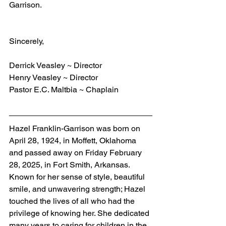
Garrison.
Sincerely,
Derrick Veasley ~ Director
Henry Veasley ~ Director
Pastor E.C. Maltbia ~ Chaplain
Hazel Franklin-Garrison
was born on 
April 28, 1924, in Moffett, Oklahoma 
and passed away on Friday February 
28, 2025, in Fort Smith, Arkansas. 
Known for her sense of style, beautiful 
smile, and unwavering strength; Hazel 
touched the lives of all who had the 
privilege of knowing her. She dedicated 
many years to caring for children in the 