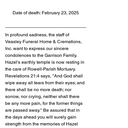
Date of death: February 23, 2025
In profound sadness, the staff of 
Veasley Funeral Home & Cremations, 
Inc. want to express our sincere 
condolences to the Garrison Family. 
Hazel's earthly temple is now resting in 
the care of Rowell-Parish Mortuary. 
Revelations 21:4 says, "And God shall 
wipe away all tears from their eyes; and 
there shall be no more death; nor 
sorrow, nor crying, neither shall there 
be any more pain, for the former things 
are passed away." Be assured that in 
the days ahead you will surely gain 
strength from the memories of Hazel 