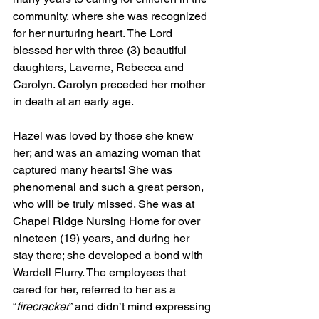
community, where she was recognized 
for her nurturing heart. The Lord 
blessed her with three (3) beautiful 
daughters, Laverne, Rebecca and 
Carolyn. Carolyn preceded her mother 
in death at an early age.
Hazel was loved by those she knew 
her; and was an amazing woman that 
captured many hearts! She was 
phenomenal and such a great person, 
who will be truly missed. She was at 
Chapel Ridge Nursing Home for over 
nineteen (19) years, and during her 
stay there; she developed a bond with 
Wardell Flurry. The employees that 
cared for her, referred to her as a 
“
firecracker
” and didn’t mind expressing 