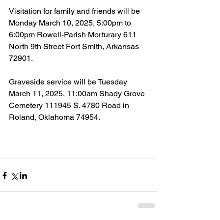
Visitation for family and friends will be 
Monday March 10, 2025, 5:00pm to 
6:00pm Rowell-Parish Morturary 611 
North 9th Street Fort Smith, Arkansas 
72901.
Graveside service will be Tuesday 
March 11, 2025, 11:00am Shady Grove 
Cemetery 111945 S. 4780 Road in 
Roland, Oklahoma 74954.