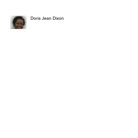
Doris Jean Dixon
Irvin William Morris
Terrence Blake