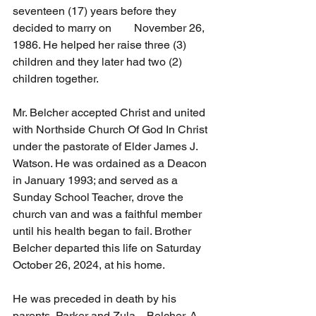
seventeen (17) years before they 
decided to marry on        November 26, 
1986. He helped her raise three (3) 
children and they later had two (2) 
children together.
Mr. Belcher accepted Christ and united 
with Northside Church Of God In Christ 
under the pastorate of Elder James J. 
Watson. He was ordained as a Deacon 
in January 1993; and served as a   
Sunday School Teacher, drove the 
church van and was a faithful member 
until his health began to fail. Brother 
Belcher departed this life on Saturday 
October 26, 2024, at his home.
He was preceded in death by his 
parents, Parker and Zula    Belcher. A 