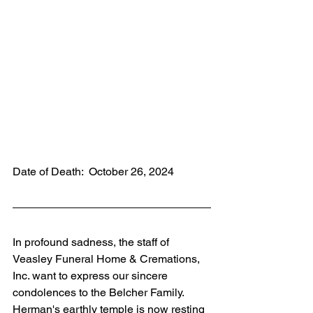
Date of Death:  October 26, 2024
In profound sadness, the staff of 
Veasley Funeral Home & Cremations, 
Inc. want to express our sincere 
condolences to the Belcher Family. 
Herman's earthly temple is now resting 