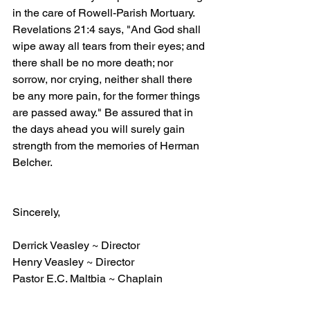
in the care of Rowell-Parish Mortuary. 
Revelations 21:4 says, "And God shall 
wipe away all tears from their eyes; and 
there shall be no more death; nor 
sorrow, nor crying, neither shall there 
be any more pain, for the former things 
are passed away." Be assured that in 
the days ahead you will surely gain 
strength from the memories of Herman 
Belcher.
Sincerely,
Derrick Veasley ~ Director
Henry Veasley ~ Director
Pastor E.C. Maltbia ~ Chaplain