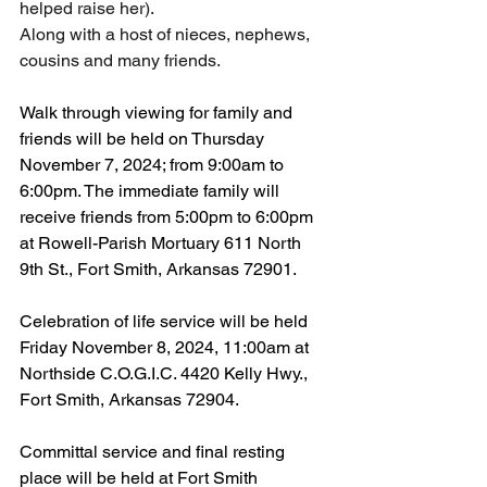
helped raise her).
Along with a host of nieces, nephews, 
cousins and many friends. 
Walk through viewing for family and 
friends will be held on Thursday 
November 7, 2024; from 9:00am to 
6:00pm. The immediate family will 
receive friends from 5:00pm to 6:00pm 
at Rowell-Parish Mortuary 611 North 
9th St., Fort Smith, Arkansas 72901.
Celebration of life service will be held 
Friday November 8, 2024, 11:00am at 
Northside C.O.G.I.C. 4420 Kelly Hwy., 
Fort Smith, Arkansas 72904.
Committal service and final resting 
place will be held at Fort Smith 