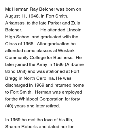
Mr. Herman Ray Belcher was born on 
August 11, 1948, in Fort Smith, 
Arkansas, to the late Parker and Zula 
Belcher.                He attended Lincoln 
High School and graduated with the 
Class of 1966.  After graduation he 
attended some classes at Westark 
Community College for Business.  He 
later joined the Army in 1966 (Airborne 
82nd Unit) and was stationed at Fort 
Bragg in North Carolina. He was 
discharged in 1969 and returned home 
to Fort Smith.  Herman was employed 
for the Whirlpool Corporation for forty 
(40) years and later retired.
In 1969 he met the love of his life, 
Sharon Roberts and dated her for 