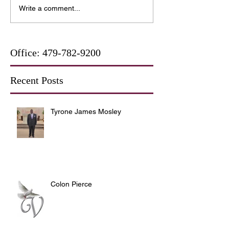
Write a comment...
Office:
479-782-9200
Recent Posts
Tyrone James Mosley
Colon Pierce