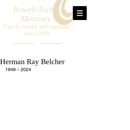
Rowell-Parish
Mortuary
Family owned and operated
since 1919
Herman Ray Belcher
1948 ~ 2024