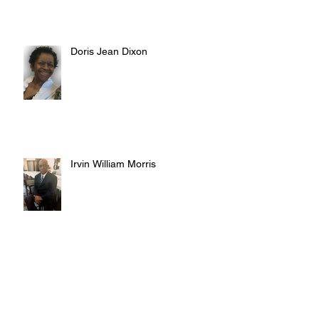
Doris Jean Dixon
Irvin William Morris
Terrence Blake