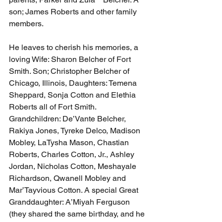
son; James Roberts and other family 
members.
He leaves to cherish his memories, a 
loving Wife: Sharon Belcher of Fort 
Smith. Son; Christopher Belcher of 
Chicago, Illinois, Daughters: Temena 
Sheppard, Sonja Cotton and Elethia 
Roberts all of Fort Smith. 
Grandchildren: De’Vante Belcher, 
Rakiya Jones, Tyreke Delco, Madison 
Mobley, LaTysha Mason, Chastian 
Roberts, Charles Cotton, Jr., Ashley 
Jordan, Nicholas Cotton, Meshayale 
Richardson, Qwanell Mobley and 
Mar’Tayvious Cotton. A special Great 
Granddaughter: A’Miyah Ferguson 
(they shared the same birthday, and he 