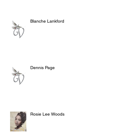
Blanche Lankford
Dennis Page
Rosie Lee Woods