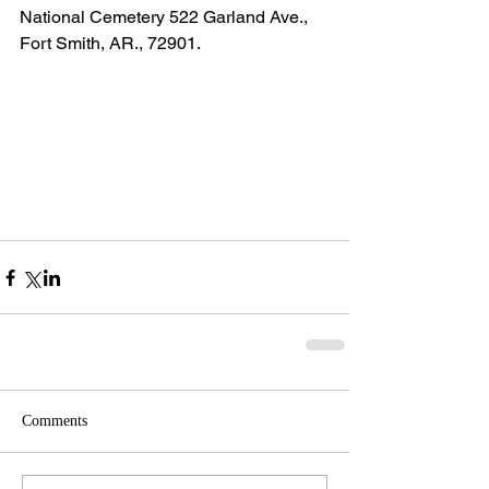
National Cemetery 522 Garland Ave., 
Fort Smith, AR., 72901.
Comments