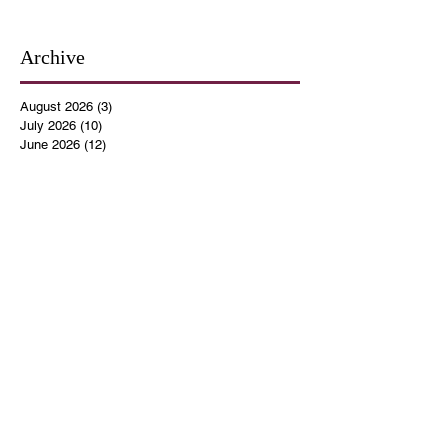
Archive
August 2026
(3)
3 posts
July 2026
(10)
10 posts
June 2026
(12)
12 posts
May 2026
(4)
4 posts
April 2026
(5)
5 posts
March 2026
(14)
14 posts
February 2026
(12)
12 posts
January 2026
(16)
16 posts
December 2025
(14)
14 posts
November 2025
(9)
9 posts
October 2025
(11)
11 posts
September 2025
(14)
14 posts
August 2025
(10)
10 posts
July 2025
(9)
9 posts
June 2025
(12)
12 posts
May 2025
(8)
8 posts
April 2025
(7)
7 posts
March 2025
(8)
8 posts