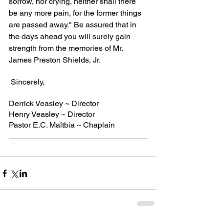
sorrow, nor crying, neither shall there 
be any more pain, for the former things 
are passed away." Be assured that in 
the days ahead you will surely gain 
strength from the memories of Mr. 
James Preston Shields, Jr.
 Sincerely,
Derrick Veasley ~ Director
Henry Veasley ~ Director
Pastor E.C. Maltbia ~ Chaplain