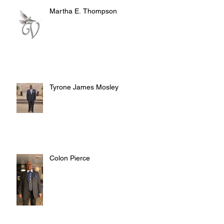
Martha E. Thompson
Tyrone James Mosley
Colon Pierce