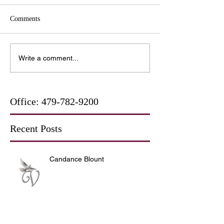
Comments
Write a comment...
Office:
479-782-9200
Recent Posts
Candance Blount