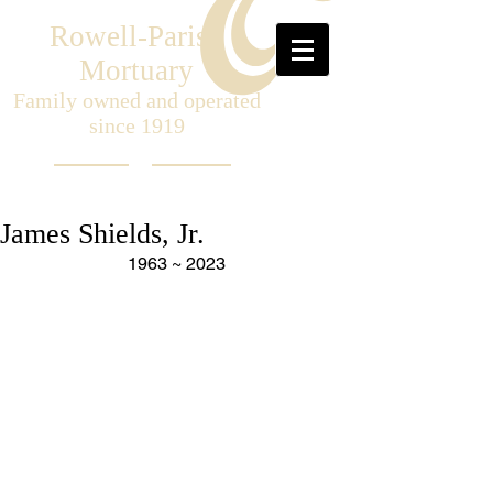
Rowell-Parish
Mortuary
Family owned and operated
since 1919
James Shields, Jr.
1963 ~ 2023