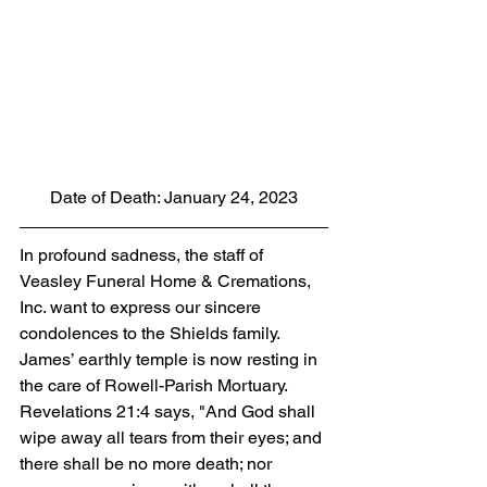
Date of Death: January 24, 2023
In profound sadness, the staff of 
Veasley Funeral Home & Cremations, 
Inc. want to express our sincere 
condolences to the Shields family. 
James’ earthly temple is now resting in 
the care of Rowell-Parish Mortuary. 
Revelations 21:4 says, "And God shall 
wipe away all tears from their eyes; and 
there shall be no more death; nor 