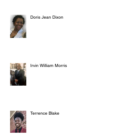
Doris Jean Dixon
Irvin William Morris
Terrence Blake