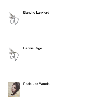
Blanche Lankford
Dennis Page
Rosie Lee Woods