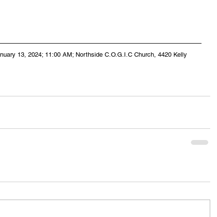
anuary 13, 2024; 11:00 AM; Northside C.O.G.I.C Church, 4420 Kelly 