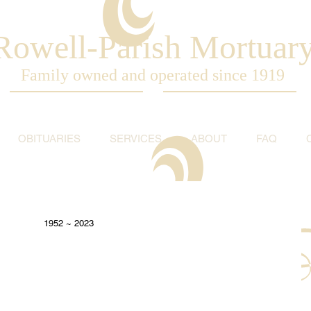
Rowell-Parish Mortuar
Family owned and operated since 1919
OBITUARIES
SERVICES
ABOUT
FAQ
1952 ~ 2023