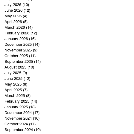
July 2026
(10)
10 posts
June 2026
(12)
12 posts
May 2026
(4)
4 posts
April 2026
(5)
5 posts
March 2026
(14)
14 posts
February 2026
(12)
12 posts
January 2026
(16)
16 posts
December 2025
(14)
14 posts
November 2025
(9)
9 posts
October 2025
(11)
11 posts
September 2025
(14)
14 posts
August 2025
(10)
10 posts
July 2025
(9)
9 posts
June 2025
(12)
12 posts
May 2025
(8)
8 posts
April 2025
(7)
7 posts
March 2025
(8)
8 posts
February 2025
(14)
14 posts
January 2025
(13)
13 posts
December 2024
(17)
17 posts
November 2024
(16)
16 posts
October 2024
(17)
17 posts
September 2024
(10)
10 posts