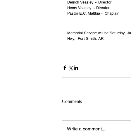
Derrick Veasley ~ Director
Henry Veasley ~ Director
Pastor E.C. Maltbia ~ Chaplain
Memorial Service will be Saturday, J
Hwy., Fort Smith, AR.
Comments
Write a comment...