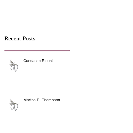
Recent Posts
Candance Blount
Martha E. Thompson