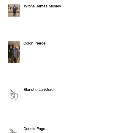
Tyrone James Mosley
Colon Pierce
Blanche Lankford
Dennis Page