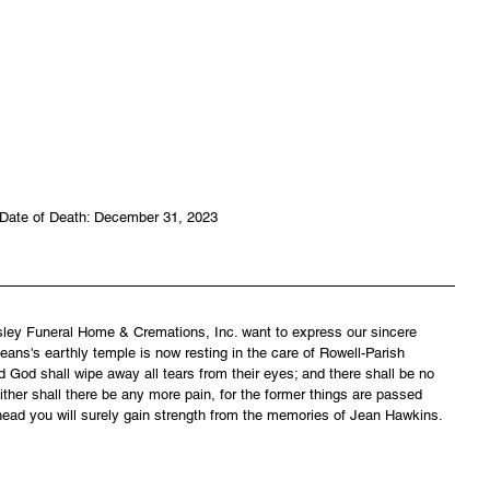
Date of Death: December 31, 2023
asley Funeral Home & Cremations, Inc. want to express our sincere 
ans's earthly temple is now resting in the care of Rowell-Parish 
 God shall wipe away all tears from their eyes; and there shall be no 
ither shall there be any more pain, for the former things are passed 
head you will surely gain strength from the memories of Jean Hawkins.