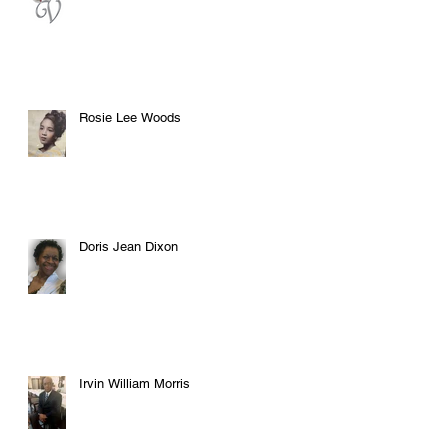
Rosie Lee Woods
Doris Jean Dixon
Irvin William Morris