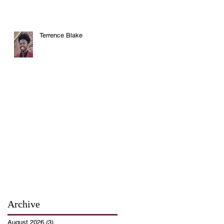
Terrence Blake
Archive
August 2026
(3)
3 posts