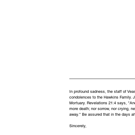
In profound sadness, the staff of Ve
condolences to the Hawkins Family. Je
Mortuary. Revelations 21:4 says, "And
more death; nor sorrow, nor crying, ne
away." Be assured that in the days a
Sincerely,