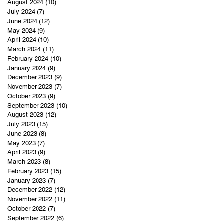
August 2024
(10)
10 posts
July 2024
(7)
7 posts
June 2024
(12)
12 posts
May 2024
(9)
9 posts
April 2024
(10)
10 posts
March 2024
(11)
11 posts
February 2024
(10)
10 posts
January 2024
(9)
9 posts
December 2023
(9)
9 posts
November 2023
(7)
7 posts
October 2023
(9)
9 posts
September 2023
(10)
10 posts
August 2023
(12)
12 posts
July 2023
(15)
15 posts
June 2023
(8)
8 posts
May 2023
(7)
7 posts
April 2023
(9)
9 posts
March 2023
(8)
8 posts
February 2023
(15)
15 posts
January 2023
(7)
7 posts
December 2022
(12)
12 posts
November 2022
(11)
11 posts
October 2022
(7)
7 posts
September 2022
(6)
6 posts