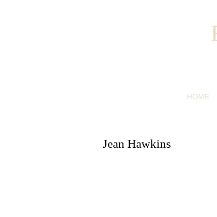
HOME
Jean Hawkins