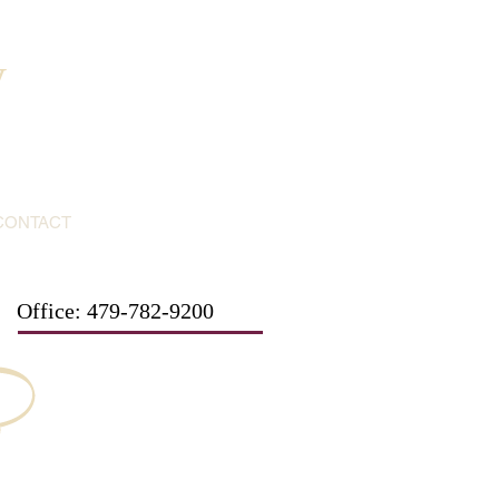
y
CONTACT
Office: 479-782-9200