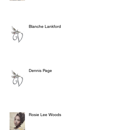
Blanche Lankford
Dennis Page
Rosie Lee Woods