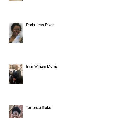
Doris Jean Dixon
Irvin William Morris
Terrence Blake