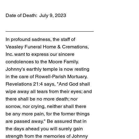
Date of Death:  July 9, 2023
In profound sadness, the staff of 
Veasley Funeral Home & Cremations, 
Inc. want to express our sincere 
condolences to the Moore Family. 
Johnny's earthly temple is now resting 
in the care of Rowell-Parish Mortuary. 
Revelations 21:4 says, "And God shall 
wipe away all tears from their eyes; and 
there shall be no more death; nor 
sorrow, nor crying, neither shall there 
be any more pain, for the former things 
are passed away." Be assured that in 
the days ahead you will surely gain 
strength from the memories of Johnny 