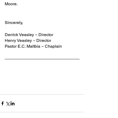
Moore.  
Sincerely,   
Derrick Veasley ~ Director
Henry Veasley ~ Director
Pastor E.C. Maltbia ~ Chaplain