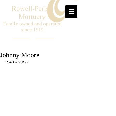
Rowell-Parish
Mortuary
Family owned and operated
since 1919
Johnny Moore
1948 ~ 2023