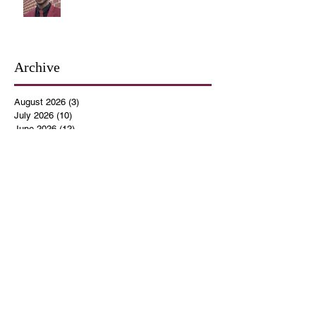
Archive
August 2026
(3)
3 posts
July 2026
(10)
10 posts
June 2026
(12)
12 posts
May 2026
(4)
4 posts
April 2026
(5)
5 posts
March 2026
(14)
14 posts
February 2026
(12)
12 posts
January 2026
(16)
16 posts
December 2025
(14)
14 posts
November 2025
(9)
9 posts
October 2025
(11)
11 posts
September 2025
(14)
14 posts
August 2025
(10)
10 posts
July 2025
(9)
9 posts
June 2025
(12)
12 posts
May 2025
(8)
8 posts