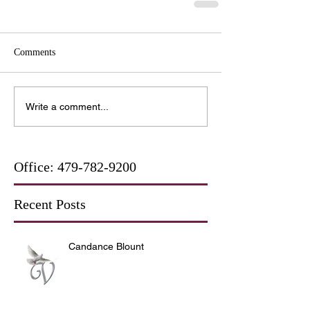
Comments
Write a comment...
Office:
479-782-9200
Recent Posts
Candance Blount