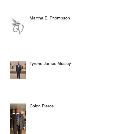
Martha E. Thompson
Tyrone James Mosley
Colon Pierce