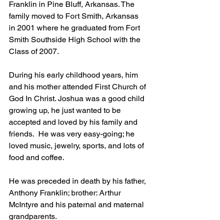
Franklin in Pine Bluff, Arkansas. The 
family moved to Fort Smith, Arkansas 
in 2001 where he graduated from Fort 
Smith Southside High School with the 
Class of 2007.
During his early childhood years, him 
and his mother attended First Church of 
God In Christ. Joshua was a good child 
growing up, he just wanted to be 
accepted and loved by his family and 
friends.  He was very easy-going; he 
loved music, jewelry, sports, and lots of 
food and coffee.
He was preceded in death by his father, 
Anthony Franklin; brother: Arthur 
McIntyre and his paternal and maternal 
grandparents.