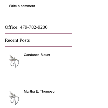
Write a comment...
Office:
479-782-9200
Recent Posts
Candance Blount
Martha E. Thompson