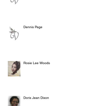
Dennis Page
Rosie Lee Woods
Doris Jean Dixon