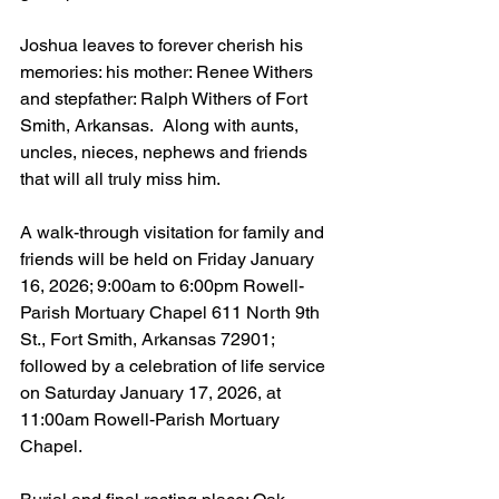
Joshua leaves to forever cherish his 
memories: his mother: Renee Withers 
and stepfather: Ralph Withers of Fort 
Smith, Arkansas.  Along with aunts, 
uncles, nieces, nephews and friends 
that will all truly miss him. 
A walk-through visitation for family and 
friends will be held on Friday January 
16, 2026; 9:00am to 6:00pm Rowell-
Parish Mortuary Chapel 611 North 9th 
St., Fort Smith, Arkansas 72901; 
followed by a celebration of life service 
on Saturday January 17, 2026, at 
11:00am Rowell-Parish Mortuary 
Chapel.