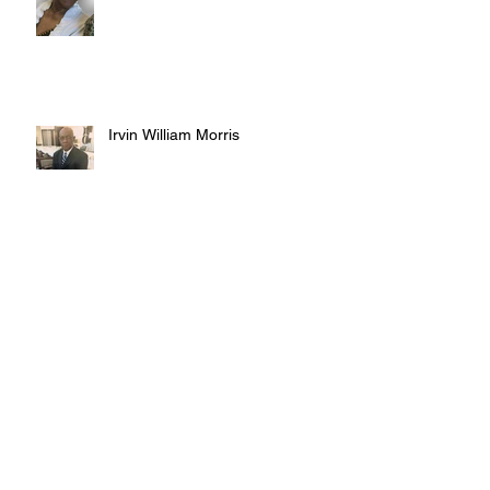
Irvin William Morris
Terrence Blake
Archive