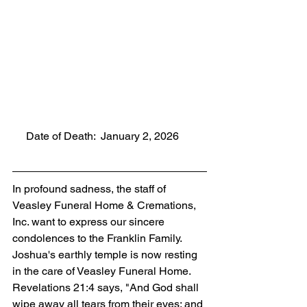
     Date of Death:  January 2, 2026
In profound sadness, the staff of 
Veasley Funeral Home & Cremations, 
Inc. want to express our sincere 
condolences to the Franklin Family. 
Joshua's earthly temple is now resting 
in the care of Veasley Funeral Home. 
Revelations 21:4 says, "And God shall 
wipe away all tears from their eyes; and 