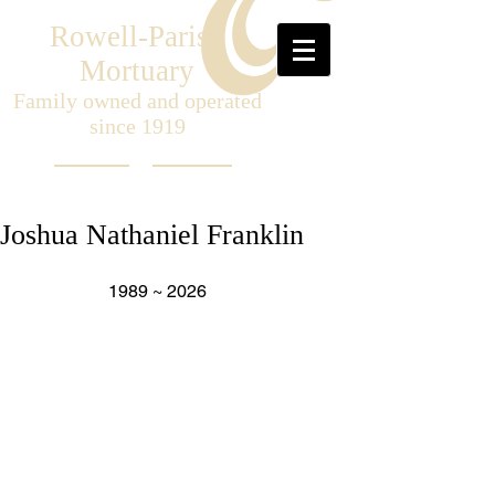
Rowell-Parish
Mortuary
Family owned and operated
since 1919
Joshua Nathaniel Franklin
                    1989 ~ 2026