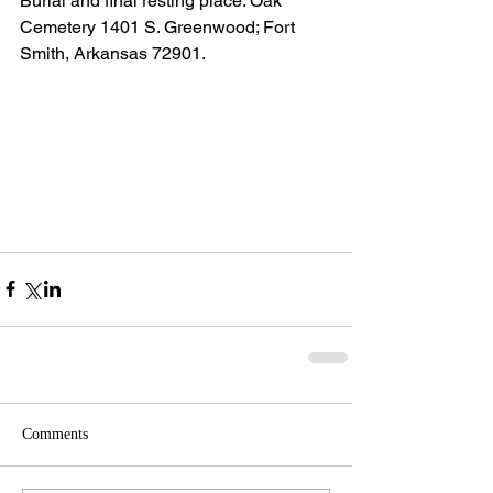
Burial and final resting place: Oak 
Cemetery 1401 S. Greenwood; Fort 
Smith, Arkansas 72901.
Comments