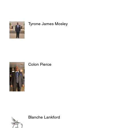
Tyrone James Mosley
Colon Pierce
Blanche Lankford