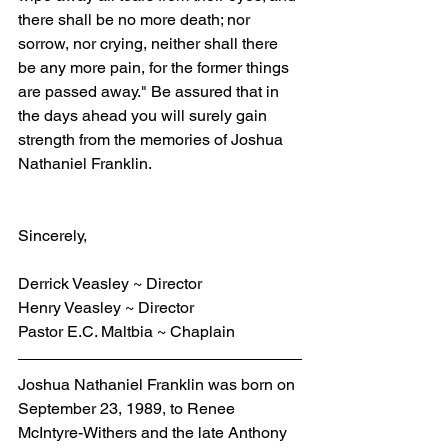
there shall be no more death; nor 
sorrow, nor crying, neither shall there 
be any more pain, for the former things 
are passed away." Be assured that in 
the days ahead you will surely gain 
strength from the memories of Joshua 
Nathaniel Franklin.
Sincerely,
Derrick Veasley ~ Director
Henry Veasley ~ Director
Pastor E.C. Maltbia ~ Chaplain
Joshua Nathaniel Franklin
was born on 
September 23, 1989, to Renee 
McIntyre-Withers and the late Anthony 