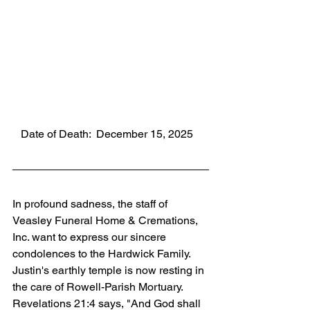
   Date of Death:  December 15, 2025
In profound sadness, the staff of 
Veasley Funeral Home & Cremations, 
Inc. want to express our sincere 
condolences to the Hardwick Family. 
Justin's earthly temple is now resting in 
the care of Rowell-Parish Mortuary. 
Revelations 21:4 says, "And God shall 