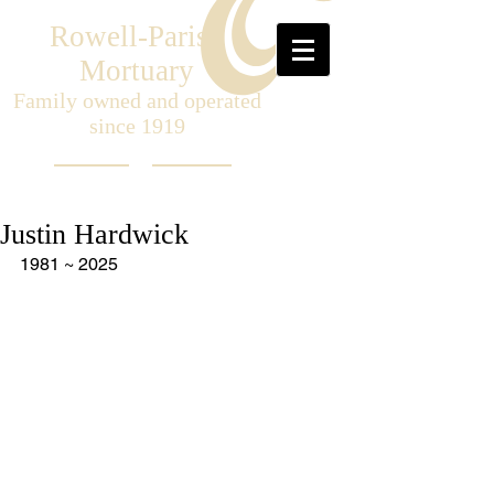
Rowell-Parish
Mortuary
Family owned and operated
since 1919
Justin Hardwick
1981 ~ 2025