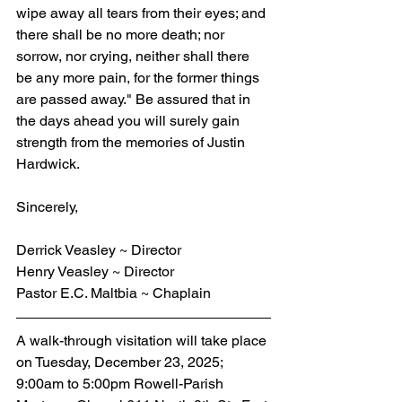
wipe away all tears from their eyes; and 
there shall be no more death; nor 
sorrow, nor crying, neither shall there 
be any more pain, for the former things 
are passed away." Be assured that in 
the days ahead you will surely gain 
strength from the memories of Justin 
Hardwick.
Sincerely,
Derrick Veasley ~ Director
Henry Veasley ~ Director
Pastor E.C. Maltbia ~ Chaplain
A walk-through visitation will take place 
on Tuesday, December 23, 2025; 
9:00am to 5:00pm Rowell-Parish 