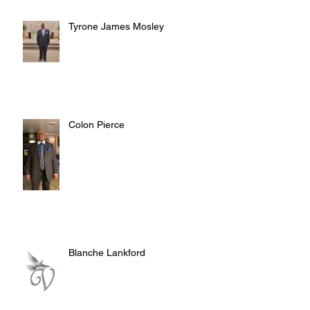
Tyrone James Mosley
Colon Pierce
Blanche Lankford