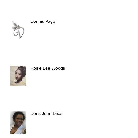
Dennis Page
Rosie Lee Woods
Doris Jean Dixon