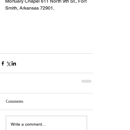
Mortuary Chapel 611 North 9th St., Fort 
Smith, Arkansas 72901.
Comments
Write a comment...