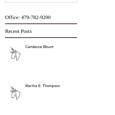
Office:
479-782-9200
Recent Posts
Candance Blount
Martha E. Thompson