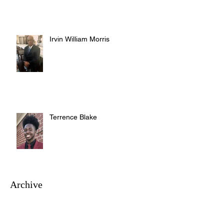
Irvin William Morris
Terrence Blake
Archive
August 2026
(3)
3 posts
July 2026
(10)
10 posts