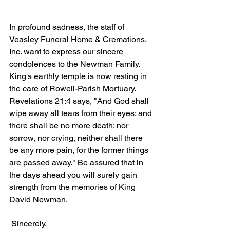
In profound sadness, the staff of 
Veasley Funeral Home & Cremations, 
Inc. want to express our sincere 
condolences to the Newman Family. 
King's earthly temple is now resting in 
the care of Rowell-Parish Mortuary. 
Revelations 21:4 says, "And God shall 
wipe away all tears from their eyes; and 
there shall be no more death; nor 
sorrow, nor crying, neither shall there 
be any more pain, for the former things 
are passed away." Be assured that in 
the days ahead you will surely gain 
strength from the memories of King 
David Newman.
 Sincerely,