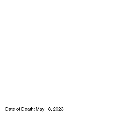
Date of Death: May 18, 2023