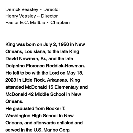
Derrick Veasley ~ Director
Henry Veasley ~ Director
Pastor E.C. Maltbia ~ Chaplain
King was born on July 2, 1950 in New 
Orleans, Louisiana, to the late King 
David Newman, Sr., and the late 
Delphine Florence Reddick-Newman.
He left to be with the Lord on May 18, 
2023 in Little Rock, Arkansas.  King  
attended McDonald 15 Elementary and 
McDonald 42 Middle School in New 
Orleans. 
He graduated from Booker T. 
Washington High School in New 
Orleans, and afterwards enlisted and 
served in the U.S. Marine Corp.