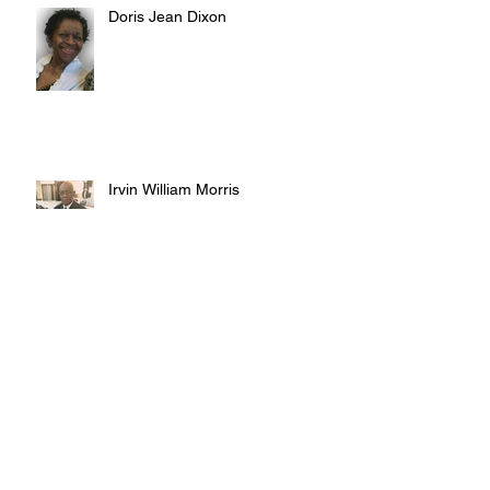
Doris Jean Dixon
Irvin William Morris
Terrence Blake