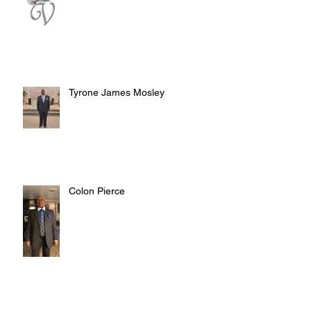
Tyrone James Mosley
Colon Pierce