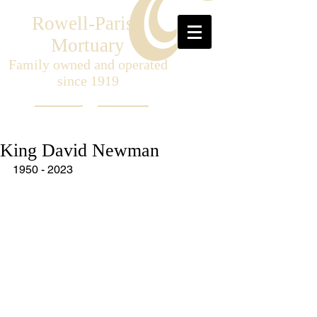
Rowell-Parish
Mortuary
Family owned and operated
since 1919
King David Newman
1950 - 2023