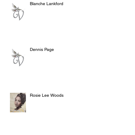
Blanche Lankford
Dennis Page
Rosie Lee Woods