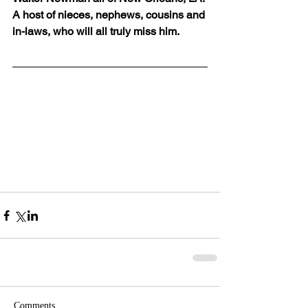
A host of nieces, nephews, cousins and 
in-laws, who will all truly miss him.
Comments