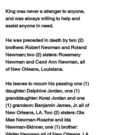
King was never a stranger to anyone, 
and was always willing to help and 
assist anyone in need.
He was preceded in death by two (2) 
brothers: Robert Newman and Roland 
Newman; two (2) sisters: Rosemary 
Newman and Carol Ann Newman, all 
of New Orleans, Louisiana.
He leaves to mourn his passing one (1) 
daughter: Delphine Jordan, one (1) 
granddaughter: Koral Jordan and one 
(1) grandson: Banjamin James, Jr. all of 
New Orleans, LA. Two (2) sisters: Ola 
Mae Newman-Roache and Ida 
Newman-Skinner, one (1) brother: 
Walter Newman all of New Orleans, LA.