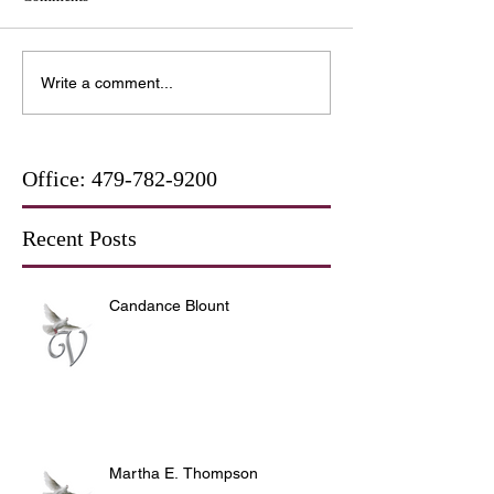
Write a comment...
Office:
479-782-9200
Recent Posts
Candance Blount
Martha E. Thompson