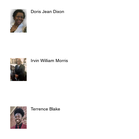
Doris Jean Dixon
Irvin William Morris
Terrence Blake