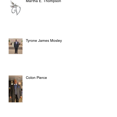
Martha E. Thompson
Tyrone James Mosley
Colon Pierce