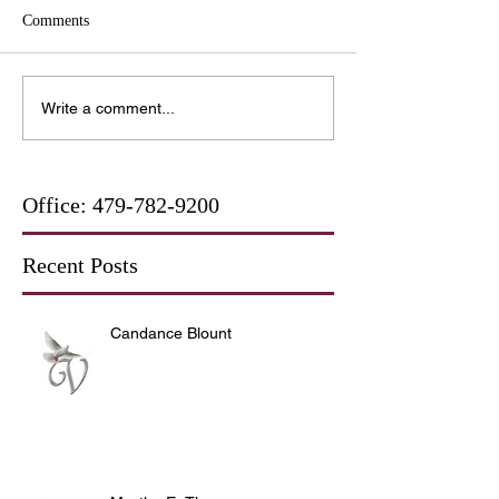
Comments
Write a comment...
Office:
479-782-9200
Recent Posts
Candance Blount