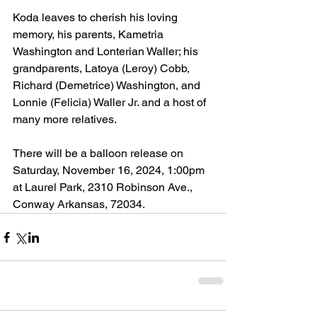
Koda leaves to cherish his loving 
memory, his parents, Kametria 
Washington and Lonterian Waller; his 
grandparents, Latoya (Leroy) Cobb, 
Richard (Demetrice) Washington, and 
Lonnie (Felicia) Waller Jr. and a host of 
many more relatives. 
There will be a balloon release on 
Saturday, November 16, 2024, 1:00pm 
at Laurel Park, 2310 Robinson Ave., 
Conway Arkansas, 72034.