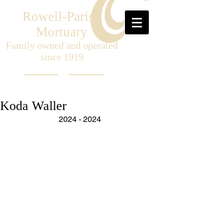
Rowell-Parish
Mortuary
Family owned and operated
since 1919
Koda Waller
2024 - 2024