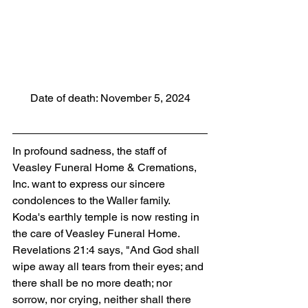
Date of death: November 5, 2024
In profound sadness, the staff of 
Veasley Funeral Home & Cremations, 
Inc. want to express our sincere 
condolences to the Waller family. 
Koda's earthly temple is now resting in 
the care of Veasley Funeral Home. 
Revelations 21:4 says, "And God shall 
wipe away all tears from their eyes; and 
there shall be no more death; nor 
sorrow, nor crying, neither shall there 