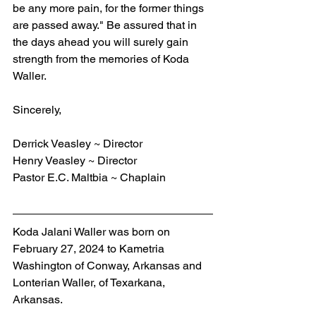
be any more pain, for the former things 
are passed away." Be assured that in 
the days ahead you will surely gain 
strength from the memories of Koda 
Waller.
Sincerely,
Derrick Veasley ~ Director
Henry Veasley ~ Director
Pastor E.C. Maltbia ~ Chaplain
Koda Jalani Waller was born on 
February 27, 2024 to Kametria 
Washington of Conway, Arkansas and 
Lonterian Waller, of Texarkana, 
Arkansas.