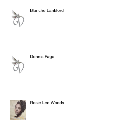
Blanche Lankford
Dennis Page
Rosie Lee Woods