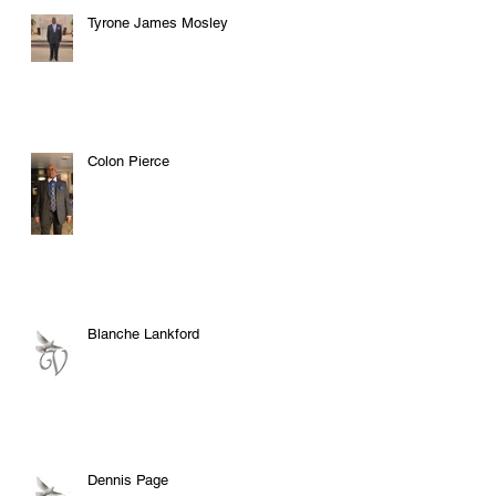
Tyrone James Mosley
Colon Pierce
Blanche Lankford
Dennis Page