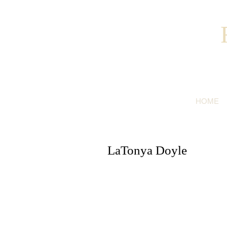
HOME
LaTonya Doyle