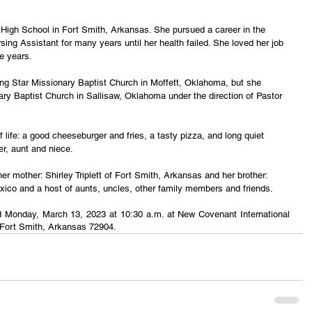
High School in Fort Smith, Arkansas. She pursued a career in the 
sing Assistant for many years until her health failed. She loved her job 
e years. 
 Star Missionary Baptist Church in Moffett, Oklahoma, but she 
ry Baptist Church in Sallisaw, Oklahoma under the direction of Pastor 
life: a good cheeseburger and fries, a tasty pizza, and long quiet 
er, aunt and niece.
er mother: Shirley Triplett of Fort Smith, Arkansas and her brother: 
ico and a host of aunts, uncles, other family members and friends.
eld Monday, March 13, 2023 at 10:30 a.m. at New Covenant International 
 Fort Smith, Arkansas 72904.