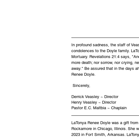
In profound sadness, the staff of Ve
condolences to the Doyle family. LaTo
Mortuary. Revelations 21:4 says, "And
more death; nor sorrow, nor crying, ne
away." Be assured that in the days a
Renee Doyle.
 Sincerely,
Derrick Veasley ~ Director
Henry Veasley ~ Director
Pastor E.C. Maltbia ~ Chaplain
LaTonya Renee Doyle was a gift from G
Rockamore in Chicago, Illinois. She w
2023 in Fort Smith, Arkansas. LaTony