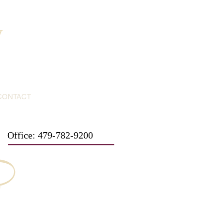
y
CONTACT
Office: 479-782-9200