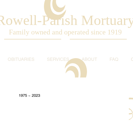
Rowell-Parish Mortuar
Family owned and operated since 1919
OBITUARIES
SERVICES
ABOUT
FAQ
1975 ~ 2023