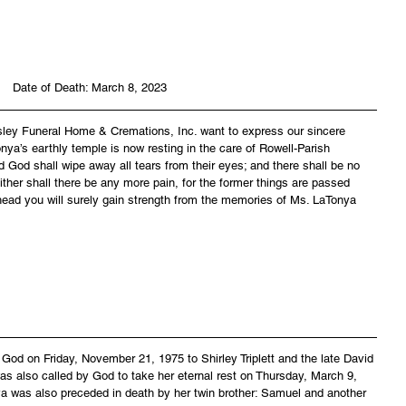
Date of Death: March 8, 2023
asley Funeral Home & Cremations, Inc. want to express our sincere 
nya’s earthly temple is now resting in the care of Rowell-Parish 
 God shall wipe away all tears from their eyes; and there shall be no 
ither shall there be any more pain, for the former things are passed 
head you will surely gain strength from the memories of Ms. LaTonya 
od on Friday, November 21, 1975 to Shirley Triplett and the late David 
as also called by God to take her eternal rest on Thursday, March 9, 
a was also preceded in death by her twin brother: Samuel and another 