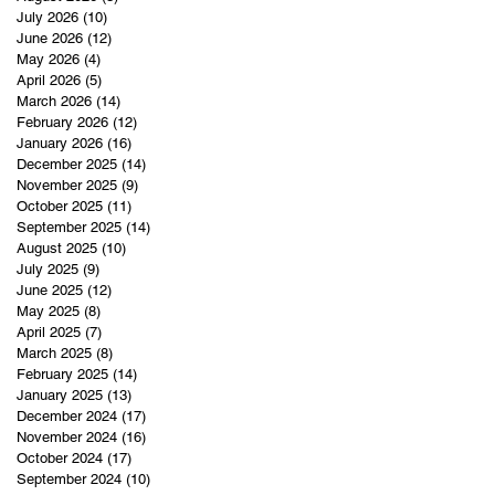
July 2026
(10)
10 posts
June 2026
(12)
12 posts
May 2026
(4)
4 posts
April 2026
(5)
5 posts
March 2026
(14)
14 posts
February 2026
(12)
12 posts
January 2026
(16)
16 posts
December 2025
(14)
14 posts
November 2025
(9)
9 posts
October 2025
(11)
11 posts
September 2025
(14)
14 posts
August 2025
(10)
10 posts
July 2025
(9)
9 posts
June 2025
(12)
12 posts
May 2025
(8)
8 posts
April 2025
(7)
7 posts
March 2025
(8)
8 posts
February 2025
(14)
14 posts
January 2025
(13)
13 posts
December 2024
(17)
17 posts
November 2024
(16)
16 posts
October 2024
(17)
17 posts
September 2024
(10)
10 posts