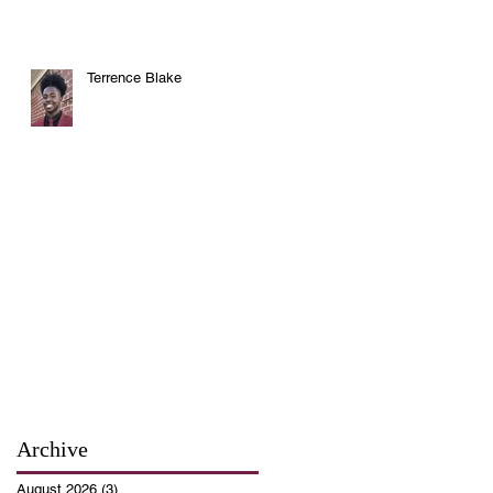
Terrence Blake
Archive
August 2026
(3)
3 posts