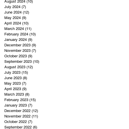
August 2024
(10)
10 posts
July 2024
(7)
7 posts
June 2024
(12)
12 posts
May 2024
(9)
9 posts
April 2024
(10)
10 posts
March 2024
(11)
11 posts
February 2024
(10)
10 posts
January 2024
(9)
9 posts
December 2023
(9)
9 posts
November 2023
(7)
7 posts
October 2023
(9)
9 posts
September 2023
(10)
10 posts
August 2023
(12)
12 posts
July 2023
(15)
15 posts
June 2023
(8)
8 posts
May 2023
(7)
7 posts
April 2023
(9)
9 posts
March 2023
(8)
8 posts
February 2023
(15)
15 posts
January 2023
(7)
7 posts
December 2022
(12)
12 posts
November 2022
(11)
11 posts
October 2022
(7)
7 posts
September 2022
(6)
6 posts