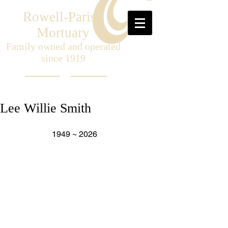
Rowell-Parish
Mortuary
Family owned and operated
since 1919
Lee Willie Smith
                     1949 ~ 2026