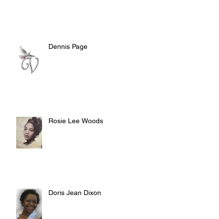
Dennis Page
Rosie Lee Woods
Doris Jean Dixon