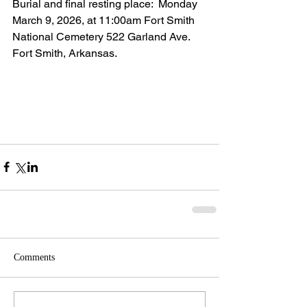
Burial and final resting place:  Monday 
March 9, 2026, at 11:00am Fort Smith 
National Cemetery 522 Garland Ave. 
Fort Smith, Arkansas.
Comments