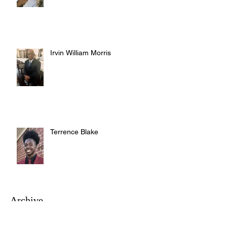
Irvin William Morris
Terrence Blake
Archive
August 2026
(3)
3 posts