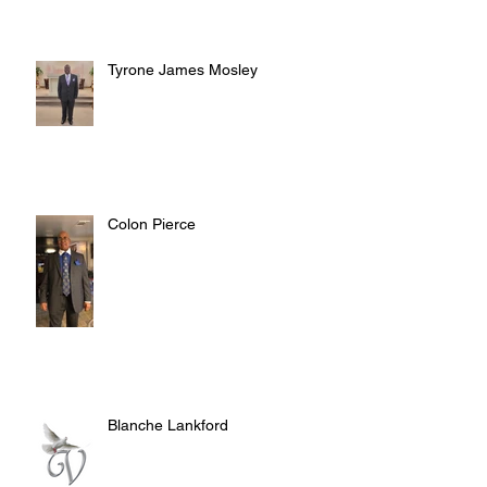
Tyrone James Mosley
Colon Pierce
Blanche Lankford