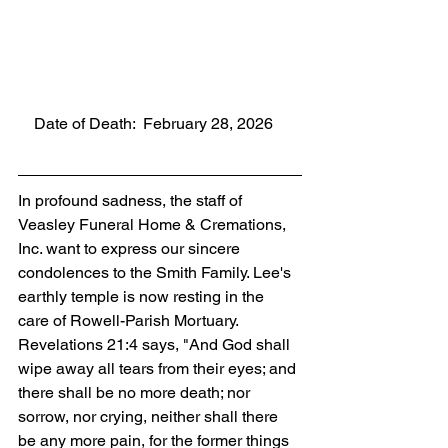
    Date of Death:  February 28, 2026
In profound sadness, the staff of 
Veasley Funeral Home & Cremations, 
Inc. want to express our sincere 
condolences to the Smith Family. Lee's 
earthly temple is now resting in the 
care of Rowell-Parish Mortuary. 
Revelations 21:4 says, "And God shall 
wipe away all tears from their eyes; and 
there shall be no more death; nor 
sorrow, nor crying, neither shall there 
be any more pain, for the former things 