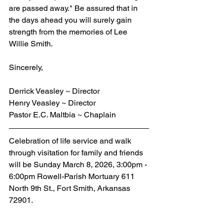
are passed away." Be assured that in 
the days ahead you will surely gain 
strength from the memories of Lee 
Willie Smith.
Sincerely,
Derrick Veasley ~ Director
Henry Veasley ~ Director
Pastor E.C. Maltbia ~ Chaplain
Celebration of life service and walk 
through visitation for family and friends 
will be Sunday March 8, 2026, 3:00pm - 
6:00pm Rowell-Parish Mortuary 611 
North 9th St., Fort Smith, Arkansas 
72901.