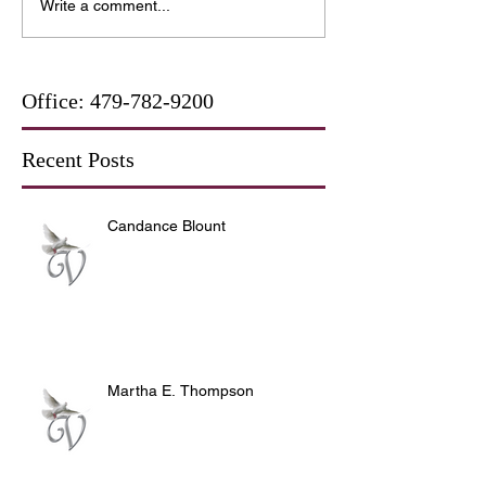
Write a comment...
Office:
479-782-9200
Recent Posts
Candance Blount
Martha E. Thompson