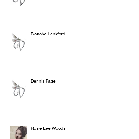
Blanche Lankford
Dennis Page
Rosie Lee Woods