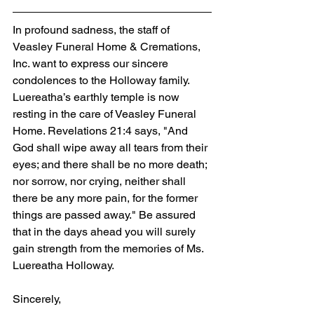
In profound sadness, the staff of 
Veasley Funeral Home & Cremations, 
Inc. want to express our sincere 
condolences to the Holloway family. 
Luereatha’s earthly temple is now 
resting in the care of Veasley Funeral 
Home. Revelations 21:4 says, "And 
God shall wipe away all tears from their 
eyes; and there shall be no more death; 
nor sorrow, nor crying, neither shall 
there be any more pain, for the former 
things are passed away." Be assured 
that in the days ahead you will surely 
gain strength from the memories of Ms. 
Luereatha Holloway.
Sincerely,