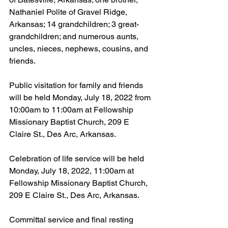
Nathaniel Polite of Gravel Ridge, 
Arkansas; 14 grandchildren; 3 great-
grandchildren; and numerous aunts, 
uncles, nieces, nephews, cousins, and 
friends.  
Public visitation for family and friends 
will be held Monday, July 18, 2022 from 
10:00am to 11:00am at Fellowship 
Missionary Baptist Church, 209 E 
Claire St., Des Arc, Arkansas.
Celebration of life service will be held 
Monday, July 18, 2022, 11:00am at 
Fellowship Missionary Baptist Church, 
209 E Claire St., Des Arc, Arkansas.
Committal service and final resting 