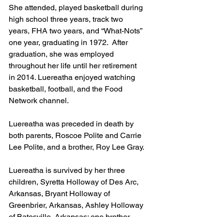
She attended, played basketball during 
high school three years, track two 
years, FHA two years, and “What-Nots” 
one year, graduating in 1972.  After 
graduation, she was employed 
throughout her life until her retirement 
in 2014. Luereatha enjoyed watching 
basketball, football, and the Food 
Network channel.
Luereatha was preceded in death by 
both parents, Roscoe Polite and Carrie 
Lee Polite, and a brother, Roy Lee Gray.
Luereatha is survived by her three 
children, Syretta Holloway of Des Arc, 
Arkansas, Bryant Holloway of 
Greenbrier, Arkansas, Ashley Holloway 
of Batesville, Arkansas; one brother, 