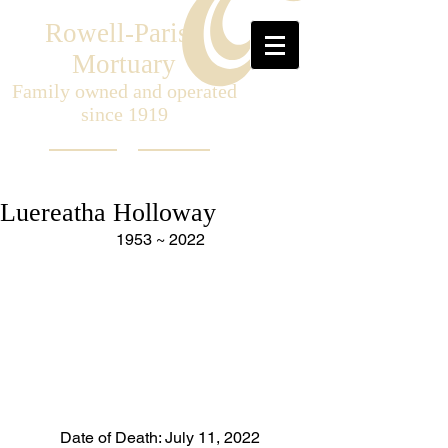
Rowell-Parish
Mortuary
Family owned and operated
since 1919
Luereatha Holloway
1953 ~ 2022
Date of Death: July 11, 2022