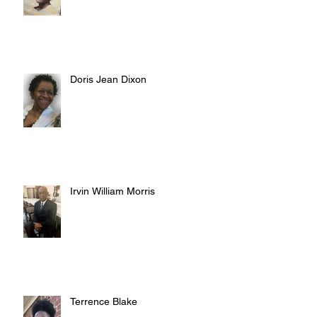
Doris Jean Dixon
Irvin William Morris
Terrence Blake