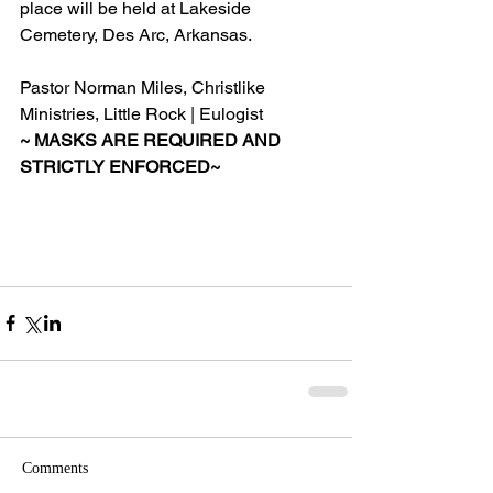
place will be held at Lakeside 
Cemetery, Des Arc, Arkansas.
Pastor Norman Miles, Christlike 
Ministries, Little Rock | Eulogist
~ MASKS ARE REQUIRED AND 
STRICTLY ENFORCED~
Comments