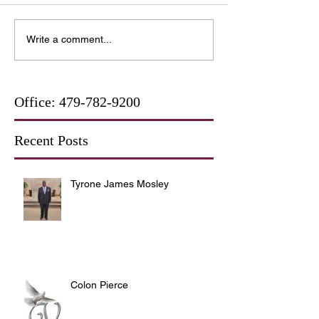
Write a comment...
Office:
479-782-9200
Recent Posts
Tyrone James Mosley
Colon Pierce