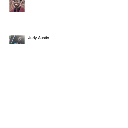
Judy Austin
Teddy Smith
Archive