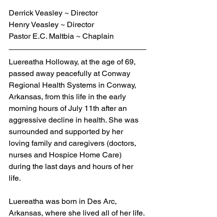
Derrick Veasley ~ Director
Henry Veasley ~ Director
Pastor E.C. Maltbia ~ Chaplain
Luereatha Holloway, at the age of 69, 
passed away peacefully at Conway 
Regional Health Systems in Conway, 
Arkansas, from this life in the early 
morning hours of July 11th after an 
aggressive decline in health. She was 
surrounded and supported by her 
loving family and caregivers (doctors, 
nurses and Hospice Home Care) 
during the last days and hours of her 
life.  
Luereatha was born in Des Arc, 
Arkansas, where she lived all of her life. 