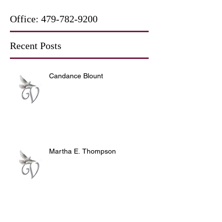
Office:
479-782-9200
Recent Posts
Candance Blount
Martha E. Thompson