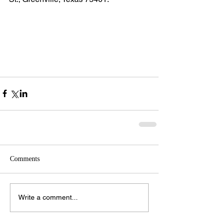
Comments
Write a comment...