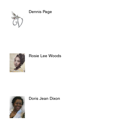
Dennis Page
Rosie Lee Woods
Doris Jean Dixon