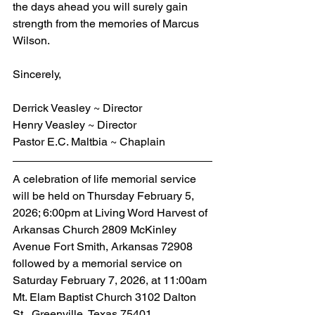
the days ahead you will surely gain 
strength from the memories of Marcus 
Wilson.
Sincerely,
Derrick Veasley ~ Director
Henry Veasley ~ Director
Pastor E.C. Maltbia ~ Chaplain
A celebration of life memorial service 
will be held on Thursday February 5, 
2026; 6:00pm at Living Word Harvest of 
Arkansas Church 2809 McKinley 
Avenue Fort Smith, Arkansas 72908 
followed by a memorial service on 
Saturday February 7, 2026, at 11:00am 
Mt. Elam Baptist Church 3102 Dalton 
St., Greenville, Texas 75401.