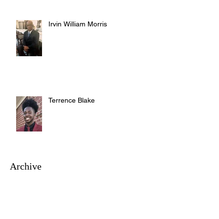
Irvin William Morris
Terrence Blake
Archive
August 2026
(3)
3 posts
July 2026
(10)
10 posts
June 2026
(12)
12 posts
May 2026
(4)
4 posts