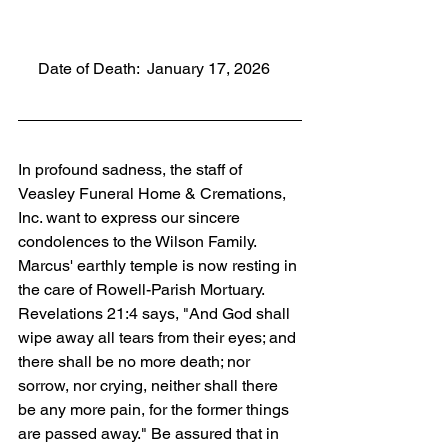
     Date of Death:  January 17, 2026
In profound sadness, the staff of 
Veasley Funeral Home & Cremations, 
Inc. want to express our sincere 
condolences to the Wilson Family. 
Marcus' earthly temple is now resting in 
the care of Rowell-Parish Mortuary. 
Revelations 21:4 says, "And God shall 
wipe away all tears from their eyes; and 
there shall be no more death; nor 
sorrow, nor crying, neither shall there 
be any more pain, for the former things 
are passed away." Be assured that in 