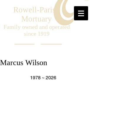
Rowell-Parish
Mortuary
Family owned and operated
since 1919
Marcus Wilson
                     1978 ~ 2026