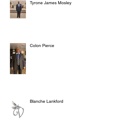
Tyrone James Mosley
Colon Pierce
Blanche Lankford