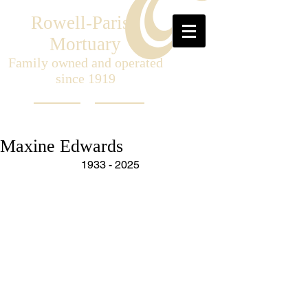
Rowell-Parish
Mortuary
Family owned and operated
since 1919
Maxine Edwards
1933 - 2025