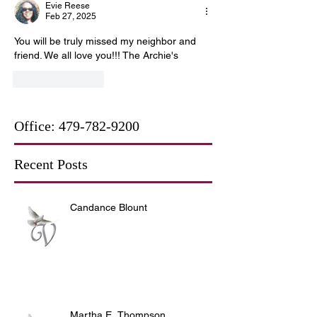
Evie Reese
Feb 27, 2025
You will be truly missed my neighbor and 
friend. We all love you!!! The Archie's
Like
Reply
Office:
479-782-9200
Recent Posts
Candance Blount
Martha E. Thompson