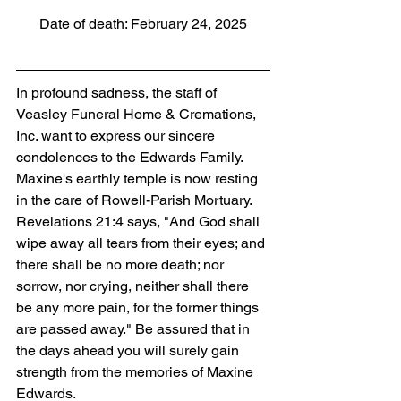
Date of death: February 24, 2025
In profound sadness, the staff of 
Veasley Funeral Home & Cremations, 
Inc. want to express our sincere 
condolences to the Edwards Family. 
Maxine's earthly temple is now resting 
in the care of Rowell-Parish Mortuary. 
Revelations 21:4 says, "And God shall 
wipe away all tears from their eyes; and 
there shall be no more death; nor 
sorrow, nor crying, neither shall there 
be any more pain, for the former things 
are passed away." Be assured that in 
the days ahead you will surely gain 
strength from the memories of Maxine 
Edwards.