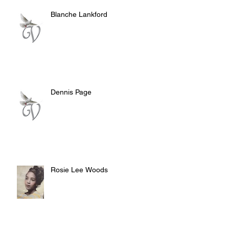
Blanche Lankford
Dennis Page
Rosie Lee Woods