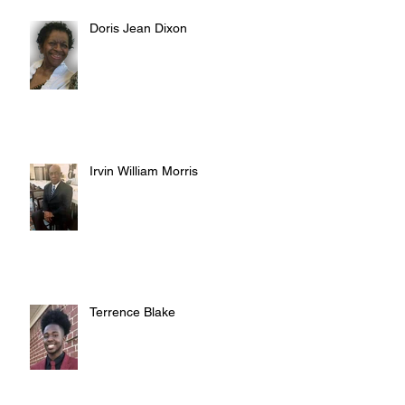
Doris Jean Dixon
Irvin William Morris
Terrence Blake