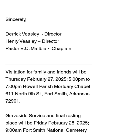
Sincerely,
Derrick Veasley ~ Director
Henry Veasley ~ Director
Pastor E.C. Maltbia ~ Chaplain
Visitation for family and friends will be 
Thursday February 27, 2025; 5:00pm to 
7:00pm Rowell Parish Mortuary Chapel 
611 North 9th St., Fort Smith, Arkansas 
72901.
Graveside Service and final resting 
place will be Friday February 28, 2025; 
9:00am Fort Smith National Cemetery 