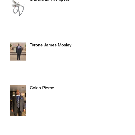
Tyrone James Mosley
Colon Pierce