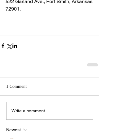
522 Garland Ave., Fort Smith, Arkansas 
72901.
1 Comment
Write a comment...
Newest