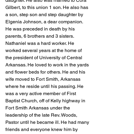
daughter. He also was married to Cora 
Gilbert, to this union 1 son. He also has 
a son, step son and step daughter by 
Elgenia Johnson, a dear companion. 
He was preceded in death by his 
parents, 6 brothers and 3 sisters. 
Nathaniel was a hard worker. He 
worked several years at the home of 
the president of University of Central 
Arkansas. He loved to work in the yards 
and flower beds for others. He and his 
wife moved to Fort Smith, Arkansas 
where he reside until his passing. He 
was a very active member of First 
Baptist Church, off of Kelly highway in 
Fort Smith Arkansas under the 
leadership of the late Rev. Woods, 
Pastor until he became ill. He had many 
friends and everyone knew him by 