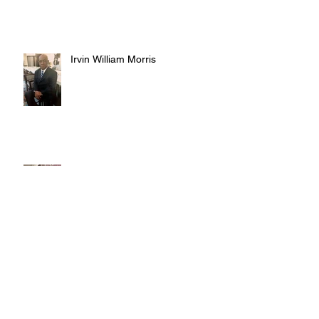
Irvin William Morris
Terrence Blake
Judy Austin