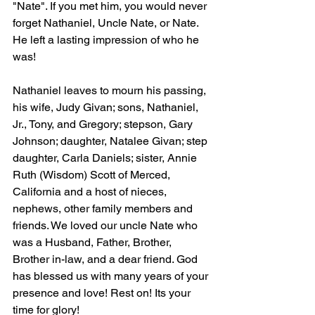
"Nate". If you met him, you would never 
forget Nathaniel, Uncle Nate, or Nate. 
He left a lasting impression of who he 
was! 
Nathaniel leaves to mourn his passing, 
his wife, Judy Givan; sons, Nathaniel, 
Jr., Tony, and Gregory; stepson, Gary 
Johnson; daughter, Natalee Givan; step 
daughter, Carla Daniels; sister, Annie 
Ruth (Wisdom) Scott of Merced, 
California and a host of nieces, 
nephews, other family members and 
friends. We loved our uncle Nate who 
was a Husband, Father, Brother, 
Brother in-law, and a dear friend. God 
has blessed us with many years of your 
presence and love! Rest on! Its your 
time for glory!