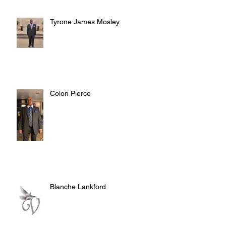
Tyrone James Mosley
Colon Pierce
Blanche Lankford