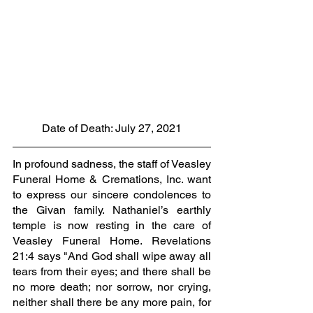
Date of Death: July 27, 2021
In profound sadness, the staff of Veasley 
Funeral Home & Cremations, Inc. want 
to express our sincere condolences to 
the Givan family. Nathaniel’s earthly 
temple is now resting in the care of 
Veasley Funeral Home. Revelations 
21:4 says "And God shall wipe away all 
tears from their eyes; and there shall be 
no more death; nor sorrow, nor crying, 
neither shall there be any more pain, for 