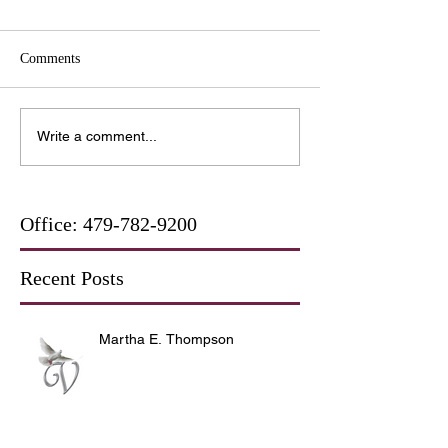
Comments
Write a comment...
Office:
479-782-9200
Recent Posts
Martha E. Thompson