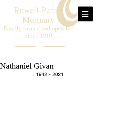
Rowell-Parish
Mortuary
Family owned and operated
since 1919
Nathaniel Givan
1942 ~ 2021