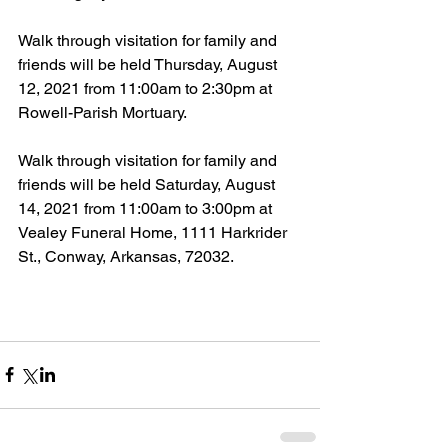
Walk through visitation for family and 
friends will be held Thursday, August 
12, 2021 from 11:00am to 2:30pm at 
Rowell-Parish Mortuary.
Walk through visitation for family and 
friends will be held Saturday, August 
14, 2021 from 11:00am to 3:00pm at 
Vealey Funeral Home, 1111 Harkrider 
St., Conway, Arkansas, 72032.