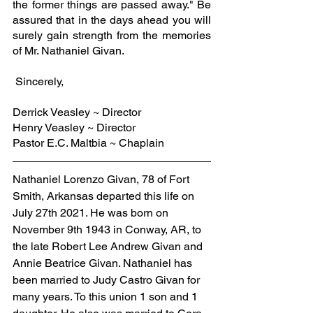
the former things are passed away." Be 
assured that in the days ahead you will 
surely gain strength from the memories 
of Mr. Nathaniel Givan.
 Sincerely,
Derrick Veasley ~ Director
Henry Veasley ~ Director
Pastor E.C. Maltbia ~ Chaplain
Nathaniel Lorenzo Givan, 78 of Fort 
Smith, Arkansas departed this life on 
July 27th 2021. He was born on 
November 9th 1943 in Conway, AR, to 
the late Robert Lee Andrew Givan and 
Annie Beatrice Givan. Nathaniel has 
been married to Judy Castro Givan for 
many years. To this union 1 son and 1 