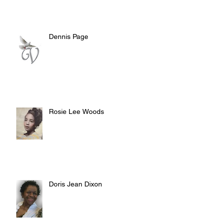
Dennis Page
Rosie Lee Woods
Doris Jean Dixon