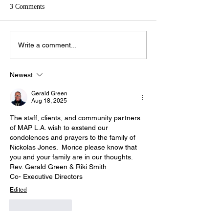
3 Comments
Write a comment...
Newest
Gerald Green
Aug 18, 2025
The staff, clients, and community partners 
of MAP L.A. wish to exstend our 
condolences and prayers to the family of 
Nickolas Jones.  Morice please know that 
you and your family are in our thoughts.
Rev. Gerald Green & Riki Smith
Co- Executive Directors
Edited
Like
Reply