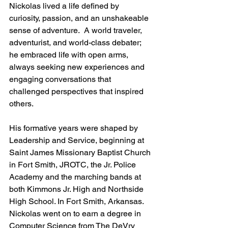
Nickolas lived a life defined by 
curiosity, passion, and an unshakeable 
sense of adventure.  A world traveler, 
adventurist, and world-class debater; 
he embraced life with open arms, 
always seeking new experiences and 
engaging conversations that 
challenged perspectives that inspired 
others.
His formative years were shaped by 
Leadership and Service, beginning at 
Saint James Missionary Baptist Church 
in Fort Smith, JROTC, the Jr. Police 
Academy and the marching bands at 
both Kimmons Jr. High and Northside 
High School. In Fort Smith, Arkansas.  
Nickolas went on to earn a degree in 
Computer Science from The DeVry 