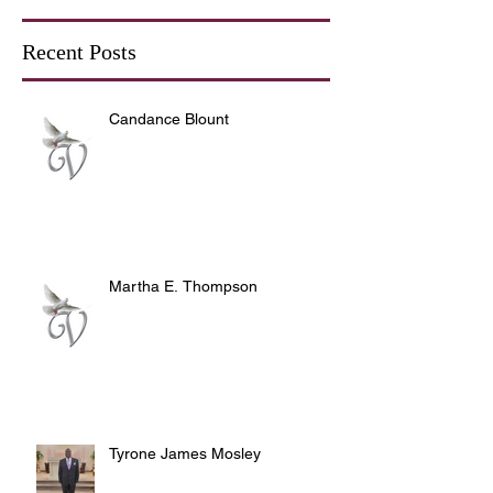
Recent Posts
Candance Blount
Martha E. Thompson
Tyrone James Mosley