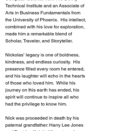
Technical Institute and an Associate of 
Arts in Business Fundamentals from 
the University of Phoenix.  His intellect, 
combined with his love for exploration, 
made him a remarkable blend of 
Scholar, Traveler, and Storyteller.
Nickolas’ legacy is one of boldness, 
kindness, and endless curiosity.  His 
presence filled every room he entered, 
and his laughter will echo in the hearts 
of those who loved him.  While his 
journey on this earth has ended, his 
spirit will continue to inspire all who 
had the privilege to know him.
Nick was proceeded in death by his 
paternal grandfather: Harry Lee Jones 