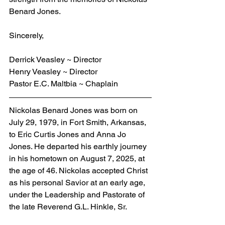
Benard Jones.
Sincerely,
Derrick Veasley ~ Director
Henry Veasley ~ Director
Pastor E.C. Maltbia ~ Chaplain
Nickolas Benard Jones was born on 
July 29, 1979, in Fort Smith, Arkansas, 
to Eric Curtis Jones and Anna Jo 
Jones. He departed his earthly journey 
in his hometown on August 7, 2025, at 
the age of 46. Nickolas accepted Christ 
as his personal Savior at an early age, 
under the Leadership and Pastorate of 
the late Reverend G.L. Hinkle, Sr.