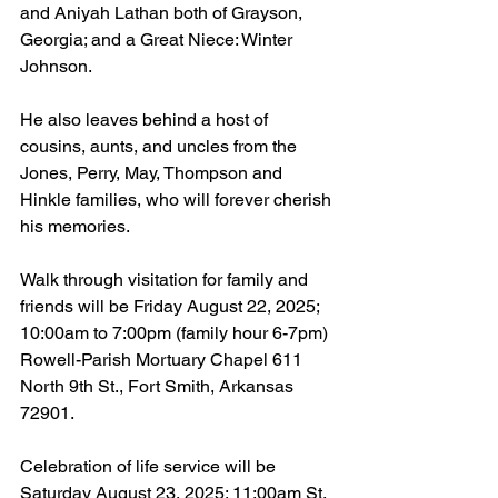
and Aniyah Lathan both of Grayson, 
Georgia; and a Great Niece: Winter 
Johnson.
He also leaves behind a host of 
cousins, aunts, and uncles from the 
Jones, Perry, May, Thompson and 
Hinkle families, who will forever cherish 
his memories.
Walk through visitation for family and 
friends will be Friday August 22, 2025; 
10:00am to 7:00pm (family hour 6-7pm) 
Rowell-Parish Mortuary Chapel 611 
North 9th St., Fort Smith, Arkansas 
72901.
Celebration of life service will be 
Saturday August 23, 2025; 11:00am St. 