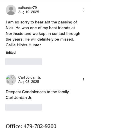
calhunter79
Aug 10, 2025
I am so sorry to hear abt the passing of 
Nick. He was one of my best friends at 
Northside and we kept in contact through 
the years. He will definitely be missed. 
Callie Hibbs-Hunter 
Edited
Like
Reply
Carl Jordan Jr.
Aug 08, 2025
Deepest Condolences to the family.
Carl Jordan Jr.
Like
Reply
Office:
479-782-9200