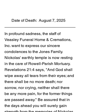
       Date of Death:  August 7, 2025
In profound sadness, the staff of 
Veasley Funeral Home & Cremations, 
Inc. want to express our sincere 
condolences to the Jones Family. 
Nickolas' earthly temple is now resting 
in the care of Rowell-Parish Mortuary. 
Revelations 21:4 says, "And God shall 
wipe away all tears from their eyes; and 
there shall be no more death; nor 
sorrow, nor crying, neither shall there 
be any more pain, for the former things 
are passed away." Be assured that in 
the days ahead you will surely gain 
strength from the memories of Nickolas 