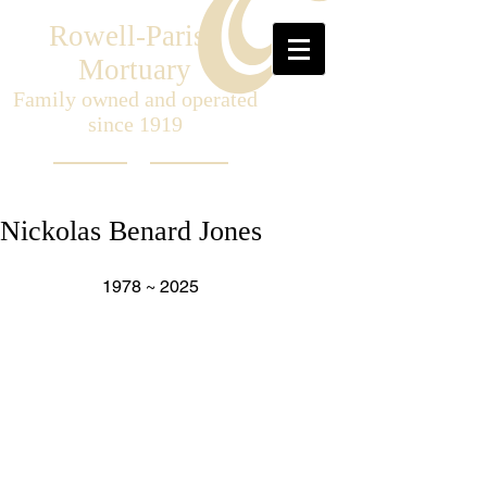
Rowell-Parish
Mortuary
Family owned and operated
since 1919
Nickolas Benard Jones
                   1978 ~ 2025