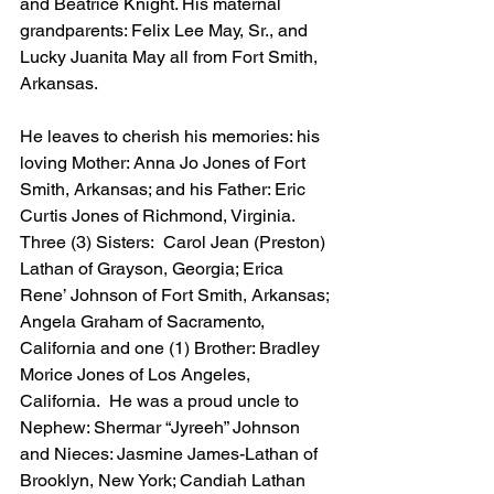
and Beatrice Knight. His maternal 
grandparents: Felix Lee May, Sr., and 
Lucky Juanita May all from Fort Smith, 
Arkansas.
He leaves to cherish his memories: his 
loving Mother: Anna Jo Jones of Fort 
Smith, Arkansas; and his Father: Eric 
Curtis Jones of Richmond, Virginia.  
Three (3) Sisters:  Carol Jean (Preston) 
Lathan of Grayson, Georgia; Erica 
Rene’ Johnson of Fort Smith, Arkansas; 
Angela Graham of Sacramento, 
California and one (1) Brother: Bradley 
Morice Jones of Los Angeles, 
California.  He was a proud uncle to 
Nephew: Shermar “Jyreeh” Johnson 
and Nieces: Jasmine James-Lathan of 
Brooklyn, New York; Candiah Lathan 