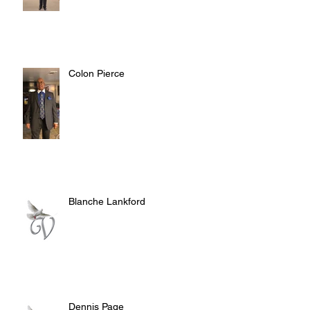
Colon Pierce
Blanche Lankford
Dennis Page