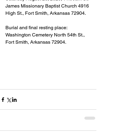
James Missionary Baptist Church 4916 
High St., Fort Smith, Arkansas 72904.
Burial and final resting place: 
Washington Cemetery North 54th St., 
Fort Smith, Arkansas 72904.