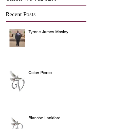
Recent Posts
Tyrone James Mosley
Colon Pierce
Blanche Lankford