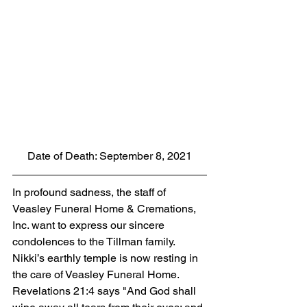
Date of Death: September 8, 2021
In profound sadness, the staff of 
Veasley Funeral Home & Cremations, 
Inc. want to express our sincere 
condolences to the Tillman family. 
Nikki’s earthly temple is now resting in 
the care of Veasley Funeral Home. 
Revelations 21:4 says "And God shall 