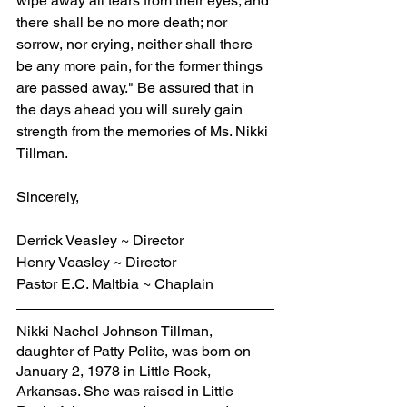
wipe away all tears from their eyes; and 
there shall be no more death; nor 
sorrow, nor crying, neither shall there 
be any more pain, for the former things 
are passed away." Be assured that in 
the days ahead you will surely gain 
strength from the memories of Ms. Nikki 
Tillman.
Sincerely,
Derrick Veasley ~ Director
Henry Veasley ~ Director
Pastor E.C. Maltbia ~ Chaplain
Nikki Nachol Johnson Tillman, 
daughter of Patty Polite, was born on 
January 2, 1978 in Little Rock, 
Arkansas. She was raised in Little 