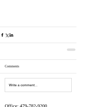
Comments
Write a comment...
Office:
479-782-9200