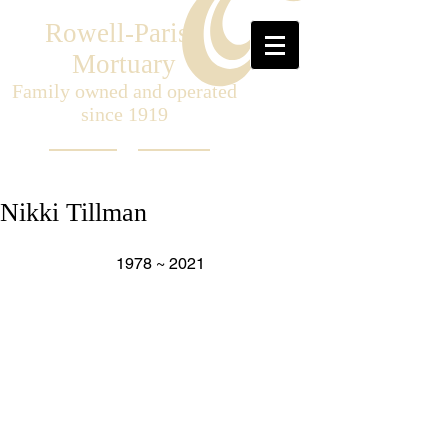
Rowell-Parish
Mortuary
Family owned and operated
since 1919
Nikki Tillman
1978 ~ 2021