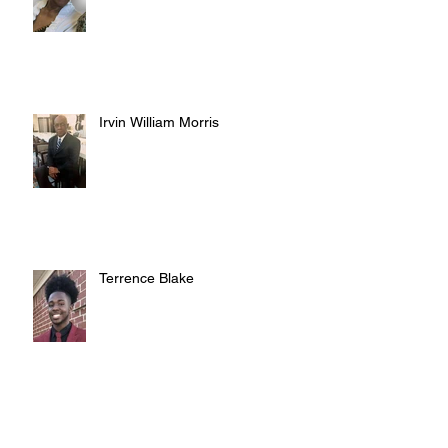
Irvin William Morris
Terrence Blake
Judy Austin