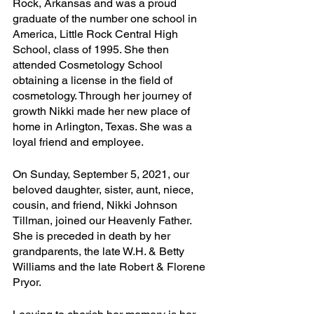
Rock, Arkansas and was a proud 
graduate of the number one school in 
America, Little Rock Central High 
School, class of 1995. She then 
attended Cosmetology School 
obtaining a license in the field of 
cosmetology. Through her journey of 
growth Nikki made her new place of 
home in Arlington, Texas. She was a 
loyal friend and employee. 
On Sunday, September 5, 2021, our 
beloved daughter, sister, aunt, niece, 
cousin, and friend, Nikki Johnson 
Tillman, joined our Heavenly Father. 
She is preceded in death by her 
grandparents, the late W.H. & Betty 
Williams and the late Robert & Florene 
Pryor.  