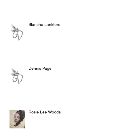
Blanche Lankford
Dennis Page
Rosie Lee Woods