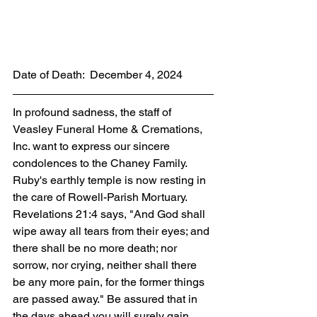
Date of Death:  December 4, 2024
In profound sadness, the staff of 
Veasley Funeral Home & Cremations, 
Inc. want to express our sincere 
condolences to the Chaney Family. 
Ruby's earthly temple is now resting in 
the care of Rowell-Parish Mortuary. 
Revelations 21:4 says, "And God shall 
wipe away all tears from their eyes; and 
there shall be no more death; nor 
sorrow, nor crying, neither shall there 
be any more pain, for the former things 
are passed away." Be assured that in 
the days ahead you will surely gain 