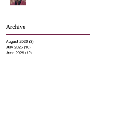
Archive
August 2026
(3)
3 posts
July 2026
(10)
10 posts
June 2026
(12)
12 posts
May 2026
(4)
4 posts
April 2026
(5)
5 posts
March 2026
(14)
14 posts
February 2026
(12)
12 posts
January 2026
(16)
16 posts
December 2025
(14)
14 posts
November 2025
(9)
9 posts
October 2025
(11)
11 posts
September 2025
(14)
14 posts
August 2025
(10)
10 posts
July 2025
(9)
9 posts
June 2025
(12)
12 posts
May 2025
(8)
8 posts
April 2025
(7)
7 posts