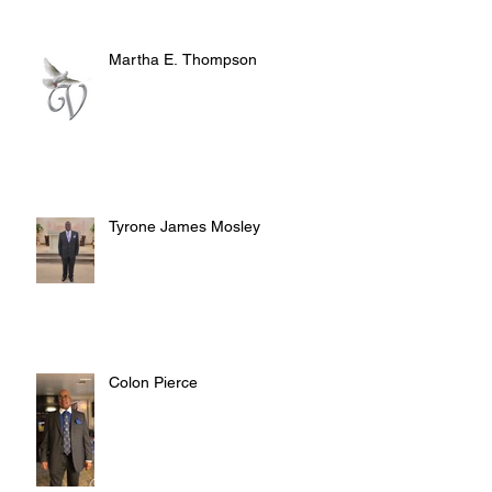
Martha E. Thompson
Tyrone James Mosley
Colon Pierce