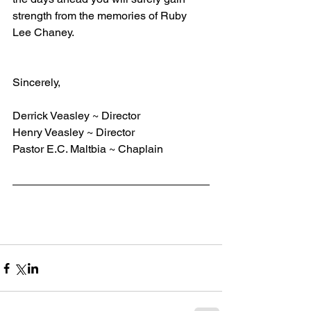
strength from the memories of Ruby 
Lee Chaney.
Sincerely,
Derrick Veasley ~ Director
Henry Veasley ~ Director
Pastor E.C. Maltbia ~ Chaplain