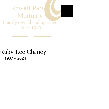
Rowell-Parish
Mortuary
Family owned and operated
since 1919
Ruby Lee Chaney
1937 ~ 2024