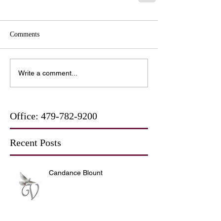
Comments
Write a comment...
Office:
479-782-9200
Recent Posts
Candance Blount