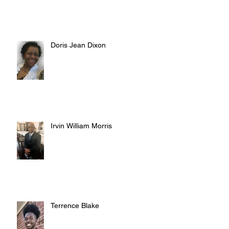
Doris Jean Dixon
Irvin William Morris
Terrence Blake