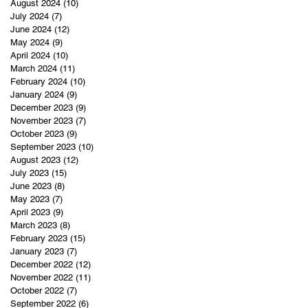
August 2024
(10)
10 posts
July 2024
(7)
7 posts
June 2024
(12)
12 posts
May 2024
(9)
9 posts
April 2024
(10)
10 posts
March 2024
(11)
11 posts
February 2024
(10)
10 posts
January 2024
(9)
9 posts
December 2023
(9)
9 posts
November 2023
(7)
7 posts
October 2023
(9)
9 posts
September 2023
(10)
10 posts
August 2023
(12)
12 posts
July 2023
(15)
15 posts
June 2023
(8)
8 posts
May 2023
(7)
7 posts
April 2023
(9)
9 posts
March 2023
(8)
8 posts
February 2023
(15)
15 posts
January 2023
(7)
7 posts
December 2022
(12)
12 posts
November 2022
(11)
11 posts
October 2022
(7)
7 posts
September 2022
(6)
6 posts