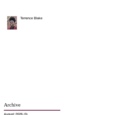
Terrence Blake
Archive
August 2026
(3)
3 posts