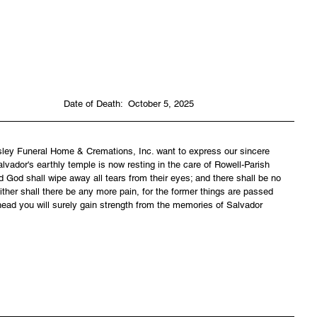
                                                                             Date of Death:  October 5, 2025
asley Funeral Home & Cremations, Inc. want to express our sincere 
lvador's earthly temple is now resting in the care of Rowell-Parish 
 God shall wipe away all tears from their eyes; and there shall be no 
ither shall there be any more pain, for the former things are passed 
ead you will surely gain strength from the memories of Salvador 