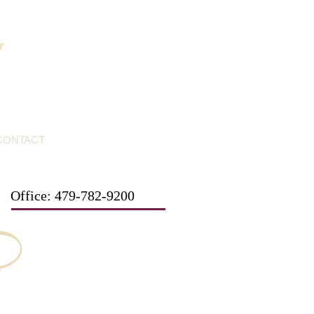
y
CONTACT
Office: 479-782-9200