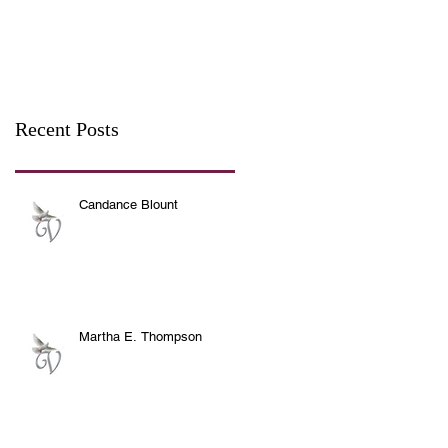
Recent Posts
Candance Blount
Martha E. Thompson