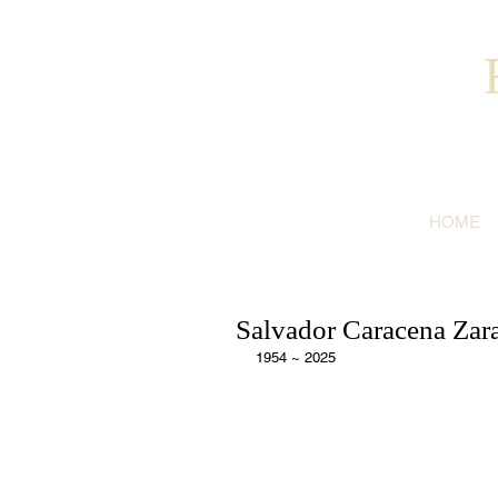
HOME
Salvador Caracena Zara
1954 ~ 2025