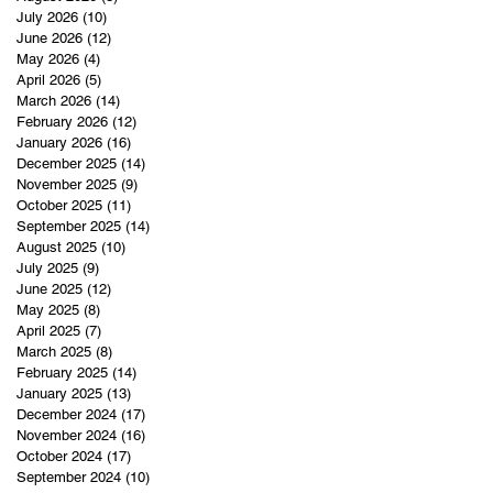
July 2026
(10)
10 posts
June 2026
(12)
12 posts
May 2026
(4)
4 posts
April 2026
(5)
5 posts
March 2026
(14)
14 posts
February 2026
(12)
12 posts
January 2026
(16)
16 posts
December 2025
(14)
14 posts
November 2025
(9)
9 posts
October 2025
(11)
11 posts
September 2025
(14)
14 posts
August 2025
(10)
10 posts
July 2025
(9)
9 posts
June 2025
(12)
12 posts
May 2025
(8)
8 posts
April 2025
(7)
7 posts
March 2025
(8)
8 posts
February 2025
(14)
14 posts
January 2025
(13)
13 posts
December 2024
(17)
17 posts
November 2024
(16)
16 posts
October 2024
(17)
17 posts
September 2024
(10)
10 posts