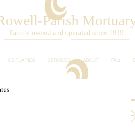
Rowell-Parish Mortuar
Family owned and operated since 1919
OBITUARIES
SERVICES
ABOUT
FAQ
tes