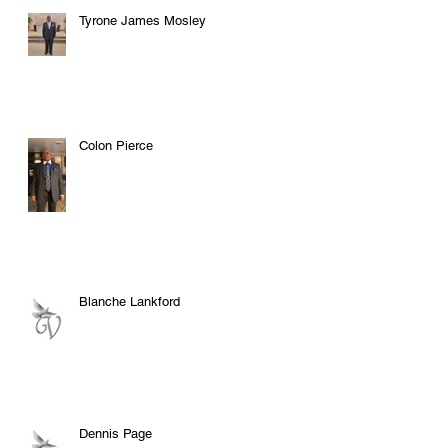
Tyrone James Mosley
Colon Pierce
Blanche Lankford
Dennis Page