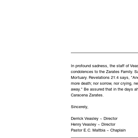
In profound sadness, the staff of Ve
condolences to the Zarates Family. Sa
Mortuary. Revelations 21:4 says, "And
more death; nor sorrow, nor crying, ne
away." Be assured that in the days ah
Caracena Zarates.
Sincerely,
Derrick Veasley ~ Director
Henry Veasley ~ Director
Pastor E.C. Maltbia ~ Chaplain