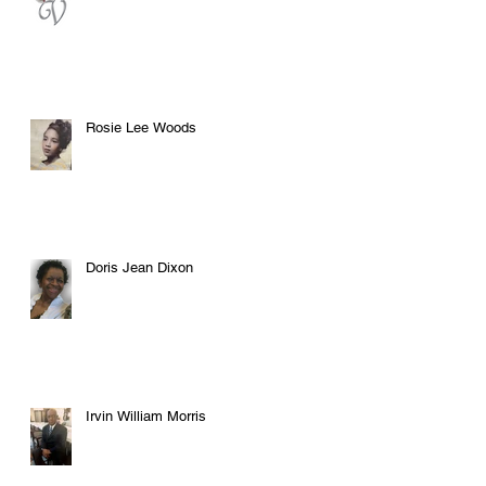
Rosie Lee Woods
Doris Jean Dixon
Irvin William Morris