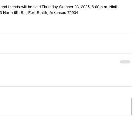
y and friends will be held Thursday October 23, 2025; 6:00 p.m. Ninth 
3 North 9th St., Fort Smith, Arkansas 72904.