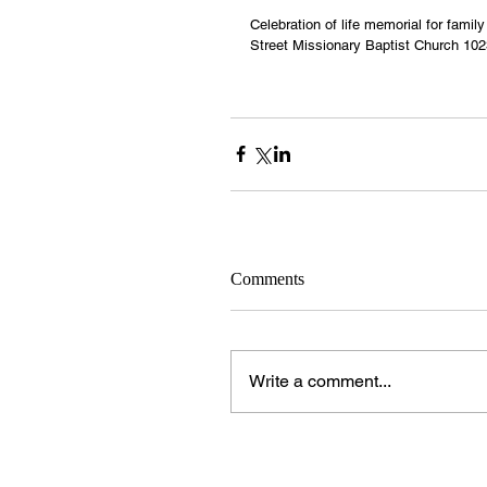
Celebration of life memorial for famil
Street Missionary Baptist Church 102
Comments
Write a comment...