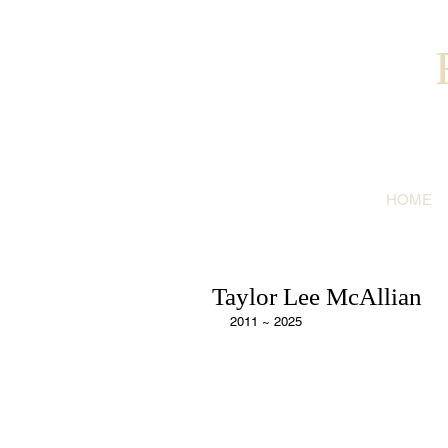
HOME
Taylor Lee McAllian
2011 ~ 2025