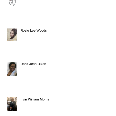
Rosie Lee Woods
Doris Jean Dixon
Irvin William Morris