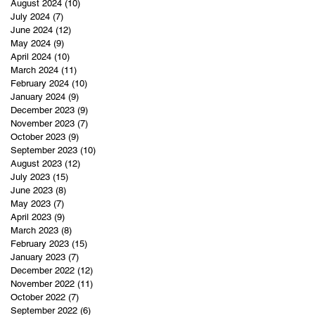
August 2024
(10)
10 posts
July 2024
(7)
7 posts
June 2024
(12)
12 posts
May 2024
(9)
9 posts
April 2024
(10)
10 posts
March 2024
(11)
11 posts
February 2024
(10)
10 posts
January 2024
(9)
9 posts
December 2023
(9)
9 posts
November 2023
(7)
7 posts
October 2023
(9)
9 posts
September 2023
(10)
10 posts
August 2023
(12)
12 posts
July 2023
(15)
15 posts
June 2023
(8)
8 posts
May 2023
(7)
7 posts
April 2023
(9)
9 posts
March 2023
(8)
8 posts
February 2023
(15)
15 posts
January 2023
(7)
7 posts
December 2022
(12)
12 posts
November 2022
(11)
11 posts
October 2022
(7)
7 posts
September 2022
(6)
6 posts