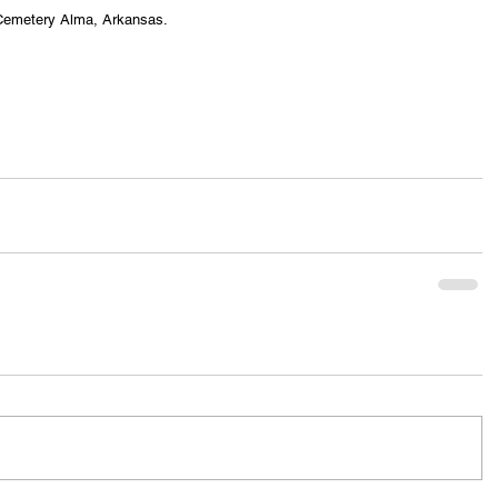
s Cemetery Alma, Arkansas.