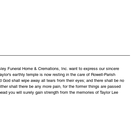
asley Funeral Home & Cremations, Inc. want to express our sincere 
ylor's earthly temple is now resting in the care of Rowell-Parish 
 God shall wipe away all tears from their eyes; and there shall be no 
ither shall there be any more pain, for the former things are passed 
ead you will surely gain strength from the memories of Taylor Lee 