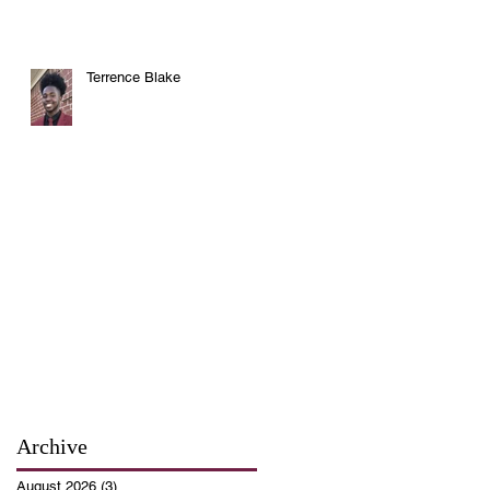
Terrence Blake
Archive
August 2026
(3)
3 posts