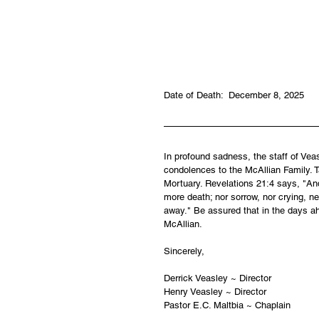
Date of Death:  December 8, 2025
In profound sadness, the staff of Ve
condolences to the McAllian Family. Ta
Mortuary. Revelations 21:4 says, "And
more death; nor sorrow, nor crying, ne
away." Be assured that in the days ah
McAllian.
Sincerely,
Derrick Veasley ~ Director
Henry Veasley ~ Director
Pastor E.C. Maltbia ~ Chaplain