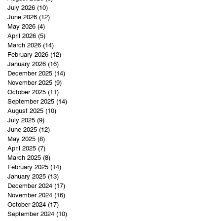
July 2026
(10)
10 posts
June 2026
(12)
12 posts
May 2026
(4)
4 posts
April 2026
(5)
5 posts
March 2026
(14)
14 posts
February 2026
(12)
12 posts
January 2026
(16)
16 posts
December 2025
(14)
14 posts
November 2025
(9)
9 posts
October 2025
(11)
11 posts
September 2025
(14)
14 posts
August 2025
(10)
10 posts
July 2025
(9)
9 posts
June 2025
(12)
12 posts
May 2025
(8)
8 posts
April 2025
(7)
7 posts
March 2025
(8)
8 posts
February 2025
(14)
14 posts
January 2025
(13)
13 posts
December 2024
(17)
17 posts
November 2024
(16)
16 posts
October 2024
(17)
17 posts
September 2024
(10)
10 posts