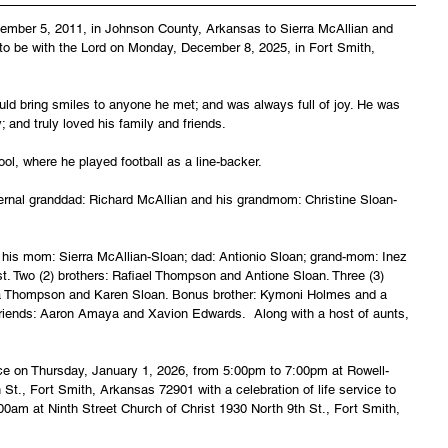
ember 5, 2011, in Johnson County, Arkansas to Sierra McAllian and 
to be with the Lord on Monday, December 8, 2025, in Fort Smith, 
ld bring smiles to anyone he met; and was always full of joy. He was 
 and truly loved his family and friends.
l, where he played football as a line-backer.
rnal granddad: Richard McAllian and his grandmom: Christine Sloan-
 his mom: Sierra McAllian-Sloan; dad: Antionio Sloan; grand-mom: Inez 
 Two (2) brothers: Rafiael Thompson and Antione Sloan. Three (3) 
a Thompson and Karen Sloan. Bonus brother: Kymoni Holmes and a 
riends: Aaron Amaya and Xavion Edwards.  Along with a host of aunts, 
lace on Thursday, January 1, 2026, from 5:00pm to 7:00pm at Rowell-
St., Fort Smith, Arkansas 72901 with a celebration of life service to 
:00am at Ninth Street Church of Christ 1930 North 9th St., Fort Smith, 