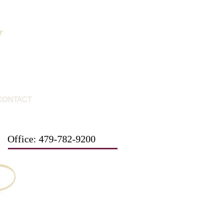
y
CONTACT
Office: 479-782-9200