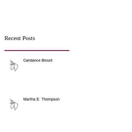
Recent Posts
Candance Blount
Martha E. Thompson