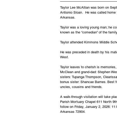
Taylor Lee McAllian was born on Sept
Antionio Sloan.  He was called home 
Arkansas.
Taylor was a loving young man; he cou
known as the “comedian” of the family;
Taylor attended Kimmons Middle Schoo
He was preceded in death by his mate
West.
Taylor leaves to cherish is memories,
McClean and grand-dad: Stephen West.
sisters: Tupanga Thompson, Cleariss
bonus sister: Shancae Barnes. Best f
uncles, cousins and friends.
A walk-through visitation will take p
Parish Mortuary Chapel 611 North 9th 
follow on Friday, January 2, 2026: 11
Arkansas 72904.