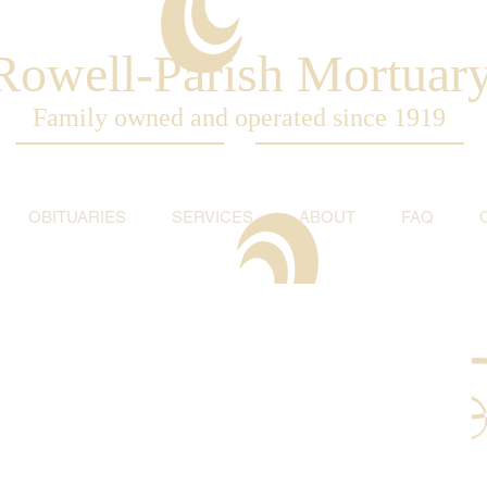
Rowell-Parish Mortuar
Family owned and operated since 1919
OBITUARIES
SERVICES
ABOUT
FAQ