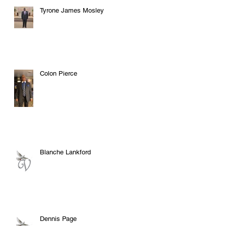
Tyrone James Mosley
Colon Pierce
Blanche Lankford
Dennis Page