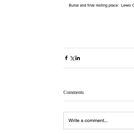
Burial and final resting place:  Lewi
Comments
Write a comment...