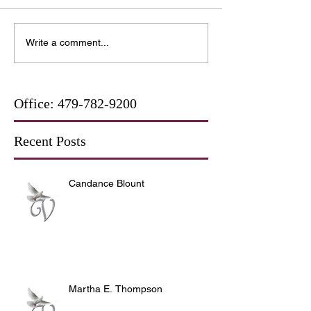
Write a comment...
Office:
479-782-9200
Recent Posts
Candance Blount
Martha E. Thompson