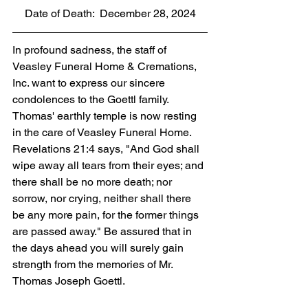
Date of Death:  December 28, 2024
In profound sadness, the staff of 
Veasley Funeral Home & Cremations, 
Inc. want to express our sincere 
condolences to the Goettl family. 
Thomas' earthly temple is now resting 
in the care of Veasley Funeral Home. 
Revelations 21:4 says, "And God shall 
wipe away all tears from their eyes; and 
there shall be no more death; nor 
sorrow, nor crying, neither shall there 
be any more pain, for the former things 
are passed away." Be assured that in 
the days ahead you will surely gain 
strength from the memories of Mr. 
Thomas Joseph Goettl.