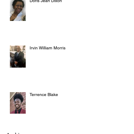
Doris Jean Dixon
Irvin William Morris
Terrence Blake