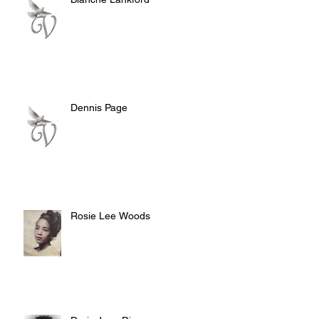
Dennis Page
Rosie Lee Woods