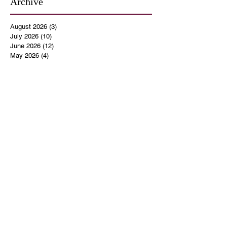
Archive
August 2026
(3)
3 posts
July 2026
(10)
10 posts
June 2026
(12)
12 posts
May 2026
(4)
4 posts
April 2026
(5)
5 posts
March 2026
(14)
14 posts
February 2026
(12)
12 posts
January 2026
(16)
16 posts
December 2025
(14)
14 posts
November 2025
(9)
9 posts
October 2025
(11)
11 posts
September 2025
(14)
14 posts
August 2025
(10)
10 posts
July 2025
(9)
9 posts
June 2025
(12)
12 posts
May 2025
(8)
8 posts
April 2025
(7)
7 posts
March 2025
(8)
8 posts
February 2025
(14)
14 posts
January 2025
(13)
13 posts
December 2024
(17)
17 posts