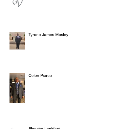
Tyrone James Mosley
Colon Pierce
Blanche Lankford