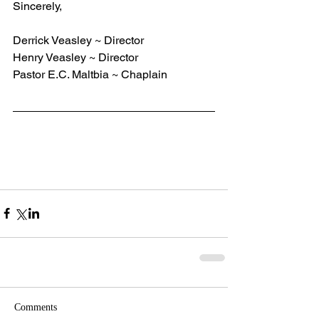
Sincerely,
Derrick Veasley ~ Director
Henry Veasley ~ Director
Pastor E.C. Maltbia ~ Chaplain
Comments