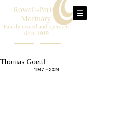
Rowell-Parish
Mortuary
Family owned and operated
since 1919
Thomas Goettl
1947 ~ 2024