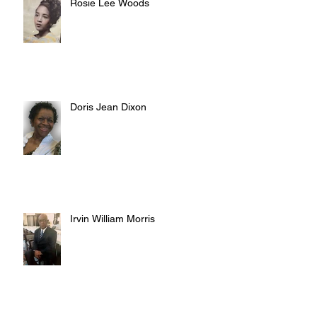
Rosie Lee Woods
Doris Jean Dixon
Irvin William Morris