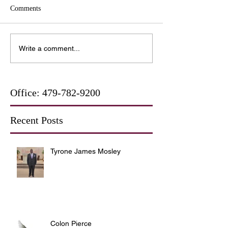
Comments
Write a comment...
Office:
479-782-9200
Recent Posts
Tyrone James Mosley
Colon Pierce