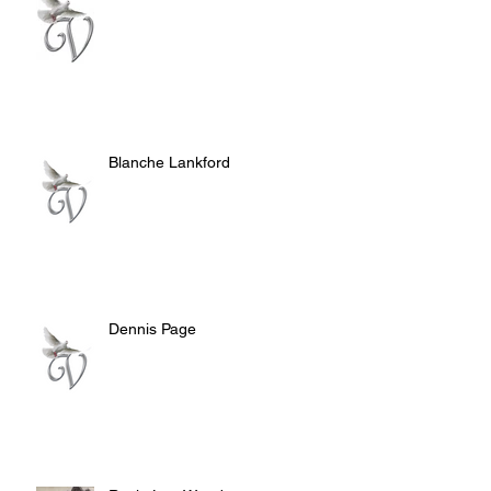
Blanche Lankford
Dennis Page