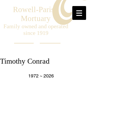
Rowell-Parish
Mortuary
Family owned and operated
since 1919
Timothy Conrad
                    1972 ~ 2026