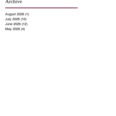
Archive
August 2026
(1)
1 post
July 2026
(10)
10 posts
June 2026
(12)
12 posts
May 2026
(4)
4 posts
April 2026
(5)
5 posts
March 2026
(14)
14 posts
February 2026
(12)
12 posts
January 2026
(16)
16 posts
December 2025
(14)
14 posts
November 2025
(9)
9 posts
October 2025
(11)
11 posts
September 2025
(14)
14 posts
August 2025
(10)
10 posts
July 2025
(9)
9 posts
June 2025
(12)
12 posts
May 2025
(8)
8 posts
April 2025
(7)
7 posts
March 2025
(8)
8 posts
February 2025
(14)
14 posts
January 2025
(13)
13 posts
December 2024
(17)
17 posts