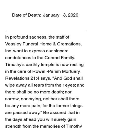
      Date of Death:  January 13, 2026
In profound sadness, the staff of 
Veasley Funeral Home & Cremations, 
Inc. want to express our sincere 
condolences to the Conrad Family. 
Timothy's earthly temple is now resting 
in the care of Rowell-Parish Mortuary. 
Revelations 21:4 says, "And God shall 
wipe away all tears from their eyes; and 
there shall be no more death; nor 
sorrow, nor crying, neither shall there 
be any more pain, for the former things 
are passed away." Be assured that in 
the days ahead you will surely gain 
strength from the memories of Timothy 