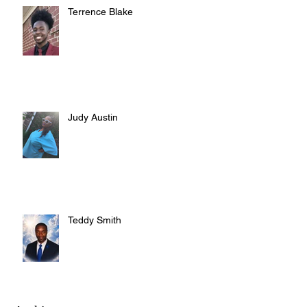
Terrence Blake
Judy Austin
Teddy Smith