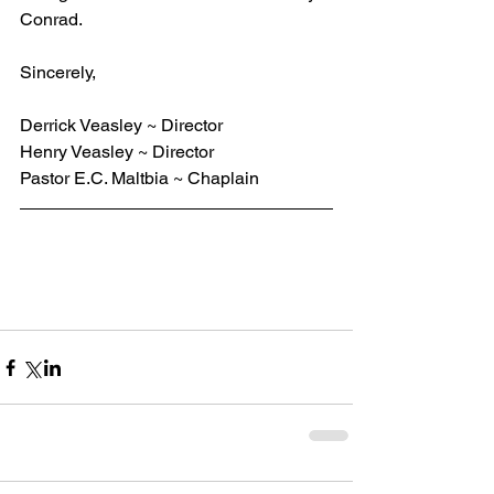
Conrad.
Sincerely,
Derrick Veasley ~ Director
Henry Veasley ~ Director
Pastor E.C. Maltbia ~ Chaplain