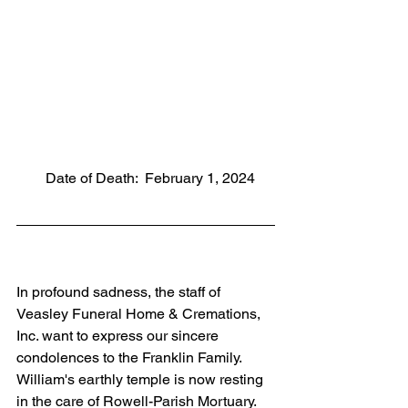
        Date of Death:  February 1, 2024
In profound sadness, the staff of 
Veasley Funeral Home & Cremations, 
Inc. want to express our sincere 
condolences to the Franklin Family. 
William's earthly temple is now resting 
in the care of Rowell-Parish Mortuary. 