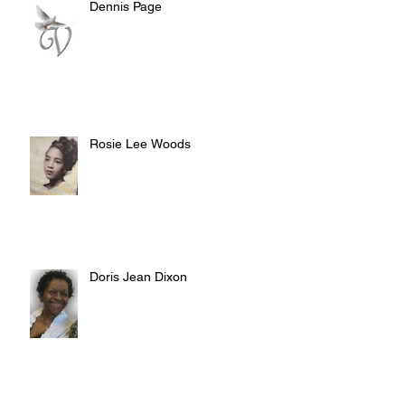
Dennis Page
Rosie Lee Woods
Doris Jean Dixon