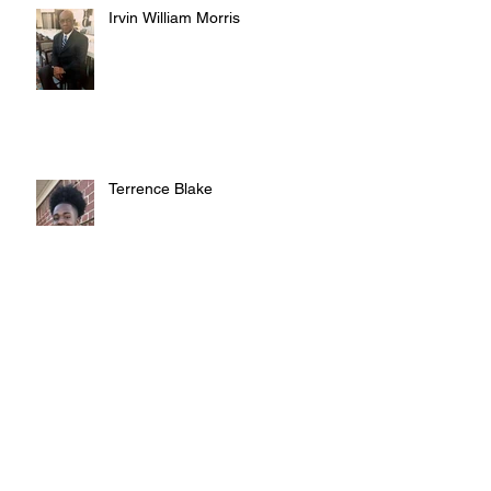
Irvin William Morris
Terrence Blake
Archive
August 2026
(3)
3 posts
July 2026
(10)
10 posts
June 2026
(12)
12 posts
May 2026
(4)
4 posts
April 2026
(5)
5 posts