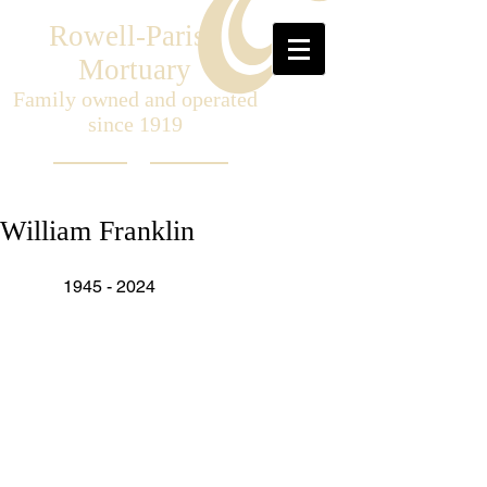
Rowell-Parish
Mortuary
Family owned and operated
since 1919
William Franklin
	1945 - 2024