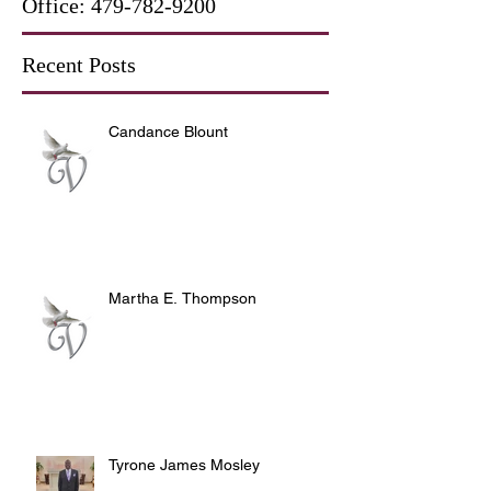
Office:
479-782-9200
Recent Posts
Candance Blount
Martha E. Thompson
Tyrone James Mosley