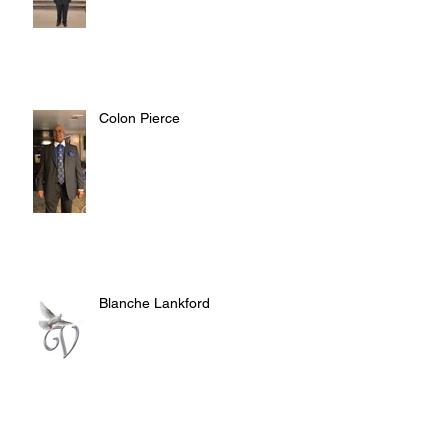
Colon Pierce
Blanche Lankford