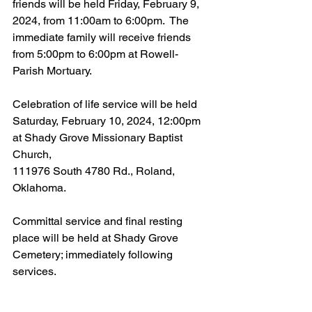
friends will be held Friday, February 9, 
2024, from 11:00am to 6:00pm.  The 
immediate family will receive friends 
from 5:00pm to 6:00pm at Rowell-
Parish Mortuary.
Celebration of life service will be held 
Saturday, February 10, 2024, 12:00pm 
at Shady Grove Missionary Baptist 
Church,
111976 South 4780 Rd., Roland, 
Oklahoma.
Committal service and final resting 
place will be held at Shady Grove 
Cemetery; immediately following 
services.