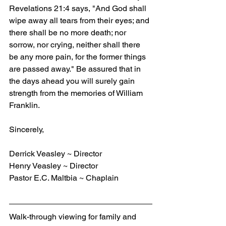
Revelations 21:4 says, "And God shall 
wipe away all tears from their eyes; and 
there shall be no more death; nor 
sorrow, nor crying, neither shall there 
be any more pain, for the former things 
are passed away." Be assured that in 
the days ahead you will surely gain 
strength from the memories of William 
Franklin.
Sincerely,
Derrick Veasley ~ Director
Henry Veasley ~ Director
Pastor E.C. Maltbia ~ Chaplain
Walk-through viewing for family and 