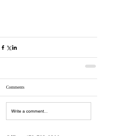
Comments
Write a comment...