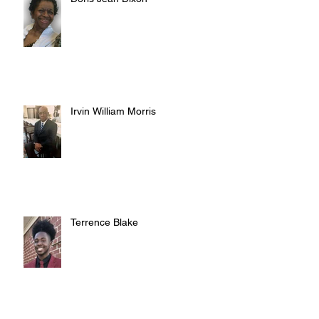
Irvin William Morris
Terrence Blake
Archive