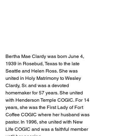
Bertha Mae Clardy was born June 4, 
1939 in Rosebud, Texas to the late 
Seattle and Helen Ross. She was 
united in Holy Matrimony to Wesley 
Clardy, Sr. and was a devoted 
homemaker for 57 years. She united 
with Henderson Temple COGIC. For 14 
years, she was the First Lady of Fort 
Coffee COGIC where her husband was 
pastor. In 1996, she united with New 
Life COGIC and was a faithful member 