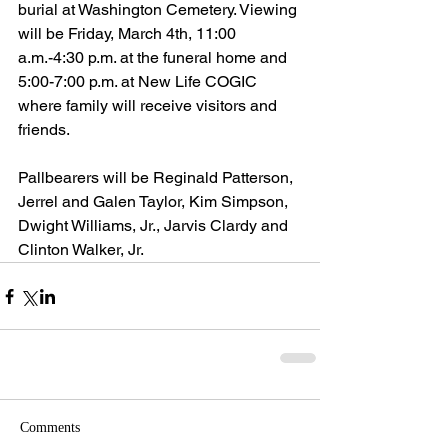
burial at Washington Cemetery. Viewing 
will be Friday, March 4th, 11:00 
a.m.-4:30 p.m. at the funeral home and 
5:00-7:00 p.m. at New Life COGIC 
where family will receive visitors and 
friends.
Pallbearers will be Reginald Patterson, 
Jerrel and Galen Taylor, Kim Simpson, 
Dwight Williams, Jr., Jarvis Clardy and 
Clinton Walker, Jr.
Comments