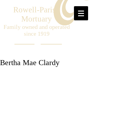
Rowell-Parish
Mortuary
Family owned and operated
since 1919
Bertha Mae Clardy