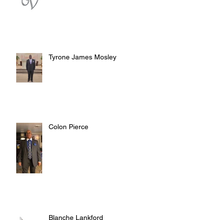
Tyrone James Mosley
Colon Pierce
Blanche Lankford