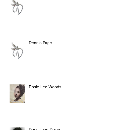
Dennis Page
Rosie Lee Woods
Doris Jean Dixon