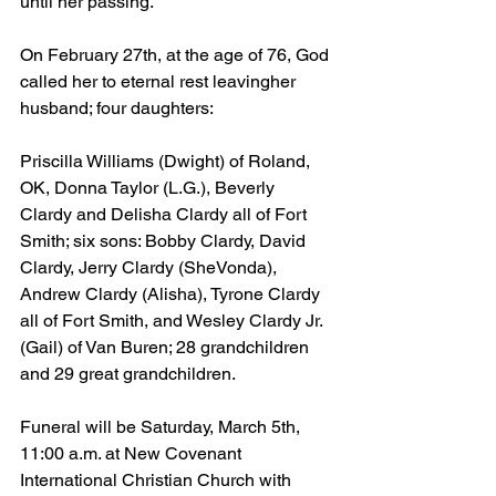
until her passing.
On February 27th, at the age of 76, God 
called her to eternal rest leavingher 
husband; four daughters:
Priscilla Williams (Dwight) of Roland, 
OK, Donna Taylor (L.G.), Beverly 
Clardy and Delisha Clardy all of Fort 
Smith; six sons: Bobby Clardy, David 
Clardy, Jerry Clardy (SheVonda), 
Andrew Clardy (Alisha), Tyrone Clardy 
all of Fort Smith, and Wesley Clardy Jr. 
(Gail) of Van Buren; 28 grandchildren 
and 29 great grandchildren.
Funeral will be Saturday, March 5th, 
11:00 a.m. at New Covenant 
International Christian Church with 