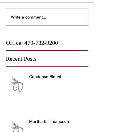
Write a comment...
Office:
479-782-9200
Recent Posts
Candance Blount
Martha E. Thompson