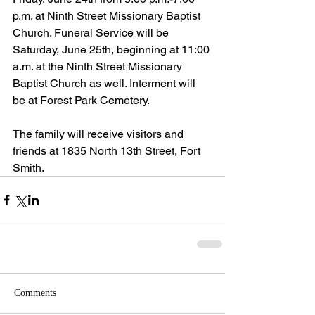
p.m. at Ninth Street Missionary Baptist 
Church. Funeral Service will be 
Saturday, June 25th, beginning at 11:00 
a.m. at the Ninth Street Missionary 
Baptist Church as well. Interment will 
be at Forest Park Cemetery.
The family will receive visitors and 
friends at 1835 North 13th Street, Fort 
Smith.
Comments