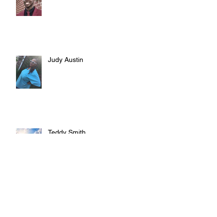
Judy Austin
Teddy Smith
Archive