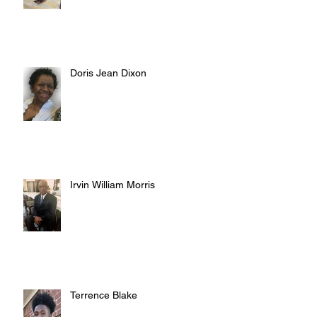
Doris Jean Dixon
Irvin William Morris
Terrence Blake