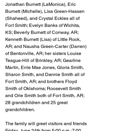
Jonathan Burnett (LaMonica), Eric 
Burnett (Michelle), Lisa Green-Hassen 
(Shaheed), and Crystal Eckles all of 
Fort Smith; Evelyn Banks of Wichita, 
KS; Beverly Burnett of Conway, AR; 
Kenneth Burnett (Lisa) of Little Rock, 
AR; and Nausha Green-Carter (Darren) 
of Bentonville, AR; her sisters Louise 
Teague-Hill of Brinkley, AR; Gearline 
Martin, Errie Mae Jones, Gloria Smith, 
Sharon Smith, and Dannie Smith all of 
Fort Smith, AR; and brothers Floyd 
Smith of Oklahoma; Roosevelt Smith 
and Orie Smith both of Fort Smith, AR; 
28 grandchildren and 25 great 
grandchildren.
The family will greet visitors and friends 
Friday, June 24th from 5:00 p.m.-7:00 