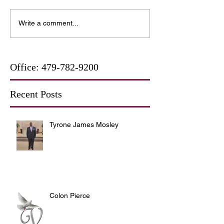
Write a comment...
Office:
479-782-9200
Recent Posts
Tyrone James Mosley
Colon Pierce