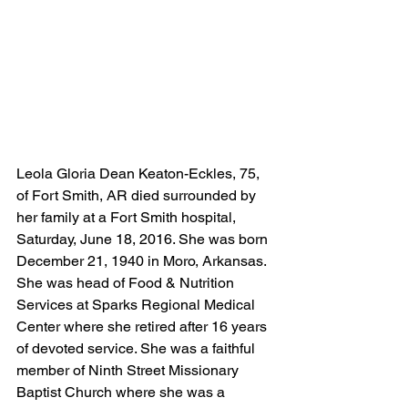
Leola Gloria Dean Keaton-Eckles, 75, 
of Fort Smith, AR died surrounded by 
her family at a Fort Smith hospital, 
Saturday, June 18, 2016. She was born 
December 21, 1940 in Moro, Arkansas. 
She was head of Food & Nutrition 
Services at Sparks Regional Medical 
Center where she retired after 16 years 
of devoted service. She was a faithful 
member of Ninth Street Missionary 
Baptist Church where she was a 