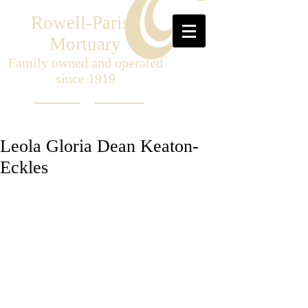
Rowell-Parish
Mortuary
Family owned and operated
since 1919
Leola Gloria Dean Keaton-
Eckles