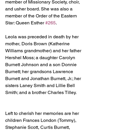
member of Missionary Society, choir, 
and usher board. She was also a 
member of the Order of the Eastern 
Star: Queen Esther 
#265
.
Leola was preceded in death by her 
mother, Doris Brown (Katherine 
Williams grandmother) and her father 
Hershel Moss; a daughter Carolyn 
Burnett Johnson and a son Donnie 
Burnett; her grandsons Lawrence 
Burnett and Jonathan Burnett, Jr.; her 
sisters Laney Smith and Lillie Bell 
Smith; and a brother Charles Tilley.
Left to cherish her memories are her 
children Frances London (Tommy), 
Stephanie Scott, Curtis Burnett, 