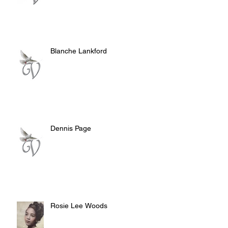
Blanche Lankford
Dennis Page
Rosie Lee Woods