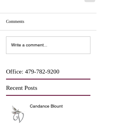
Comments
Write a comment...
Office:
479-782-9200
Recent Posts
Candance Blount