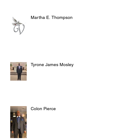
Martha E. Thompson
Tyrone James Mosley
Colon Pierce