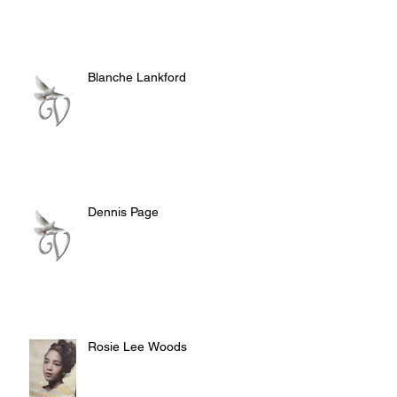
Blanche Lankford
Dennis Page
Rosie Lee Woods