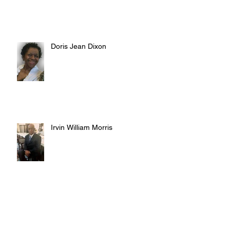
Doris Jean Dixon
Irvin William Morris
Terrence Blake