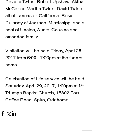
Davette Twinn, Robert Upshaw, Akiba 
McCarter, Martha Twinn, David Twinn 
all of Lancaster, California, Rosy 
Dulaney of Jackson, Mississippi and a 
host of Uncles, Aunts, Cousins and 
extended family.
Visitation will be held Friday, April 28, 
2017 from 6:00 - 7:00pm at the funeral 
home.
Celebration of Life service will be held, 
Saturday, April 29, 2017, 1:00pm at Mt. 
Triumph Baptist Church, 15802 Fort 
Coffee Road, Spiro, Oklahoma.