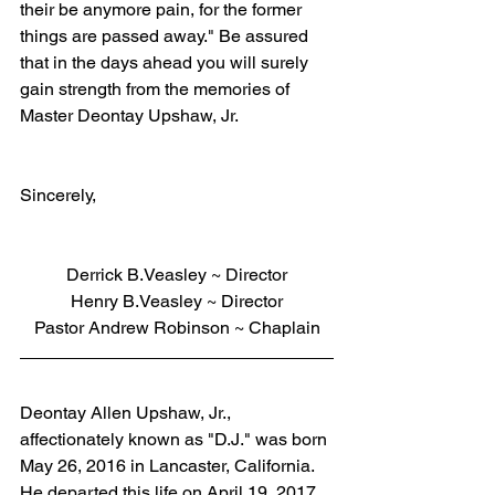
their be anymore pain, for the former 
things are passed away." Be assured 
that in the days ahead you will surely 
gain strength from the memories of 
Master Deontay Upshaw, Jr.
Sincerely,
Derrick B.Veasley ~ Director
Henry B.Veasley ~ Director
Pastor Andrew Robinson ~ Chaplain
Deontay Allen Upshaw, Jr., 
affectionately known as "D.J." was born 
May 26, 2016 in Lancaster, California. 
He departed this life on April 19, 2017 