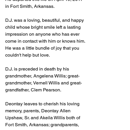
in Fort Smith, Arkansas.
D.J. was a loving, beautiful, and happy 
child whose bright smile left a lasting 
impression on anyone who has ever 
come in contact with him or knows him. 
He was a little bundle of joy that you 
couldn't help but love.
D.J. is preceded in death by his 
grandmother, Angelena Willis; great-
grandmother, Vernell Willis and great-
grandfather, Clem Pearson.
Deontay leaves to cherish his loving 
memory, parents, Deontay Allen 
Upshaw, Sr. and Akeila Willis both of 
Fort Smith, Arkansas; grandparents, 