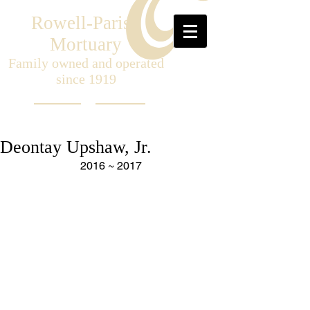
Rowell-Parish
Mortuary
Family owned and operated
since 1919
Deontay Upshaw, Jr.
2016 ~ 2017