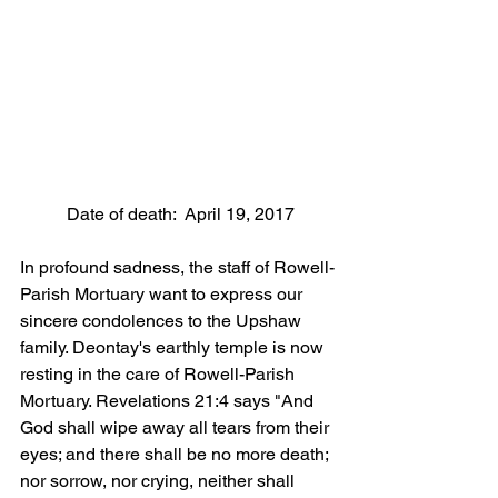
 Date of death:  April 19, 2017
In profound sadness, the staff of Rowell-
Parish Mortuary want to express our 
sincere condolences to the Upshaw 
family. Deontay's earthly temple is now 
resting in the care of Rowell-Parish 
Mortuary. Revelations 21:4 says "And 
God shall wipe away all tears from their 
eyes; and there shall be no more death; 
nor sorrow, nor crying, neither shall 