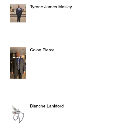
Tyrone James Mosley
Colon Pierce
Blanche Lankford