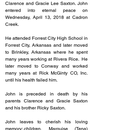
Clarence and Gracie Lee Saxton. John 
entered into eternal peace on 
Wednesday, April 13, 2018 at Cadron 
Creek.
He attended Forrest City High School in 
Forrest City, Arkansas and later moved 
to Brinkley, Arkansas where he spent 
many years working at Rivera Rice.  He 
later moved to Conway and worked 
many years at Rick McGinty CO, Inc. 
until his health failed him.
John is preceded in death by his 
parents Clarence and Gracie Saxton 
and his brother Ricky Saxton.
John leaves to cherish his loving 
memory;,children, Marquise (Tena) 