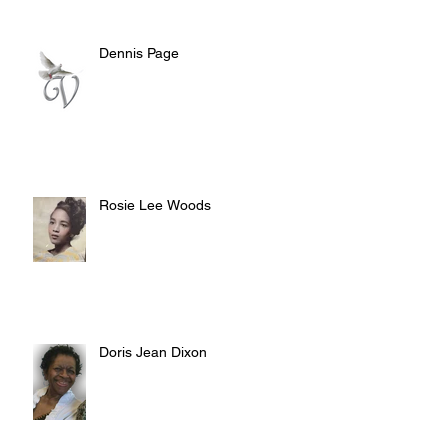
Dennis Page
Rosie Lee Woods
Doris Jean Dixon