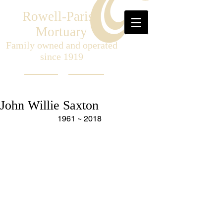
Rowell-Parish
Mortuary
Family owned and operated
since 1919
John Willie Saxton
1961 ~ 2018