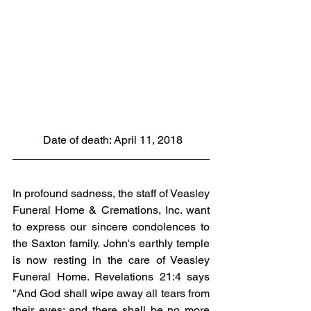
 Date of death: April 11, 2018
In profound sadness, the staff of Veasley 
Funeral Home & Cremations, Inc. want 
to express our sincere condolences to 
the Saxton family. John's earthly temple 
is now resting in the care of Veasley 
Funeral Home. Revelations 21:4 says 
"And God shall wipe away all tears from 
their eyes; and there shall be no more 