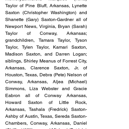
Taylor of Pine Bluff, Arkansas, Lynette 
Saxton (Christopher Washington) and 
Shanette (Gary) Saxton-Gardner all of 
Newport News, Virginia, Bryan (Sarah) 
Taylor of Conway, Arkansas; 
grandchildren, Tamara Taylor, Tyson 
Taylor, Tylen Taylor, Kamari Saxton, 
Madison Saxton, and Darren Logan; 
siblings, Shirley Meanus of Forrest City, 
Arkansas, Clarence Saxton, Jr. of 
Houston, Texas, Debra (Pete) Nelson of 
Conway, Arkansas, Aljea (Michael) 
Simmons, Liza Webster and Gracie 
Eabron all of Conway Arkansas, 
Howard Saxton of Little Rock, 
Arkansas, Tashala (Fredrick) Saxton-
Ashby of Austin, Texas, Sereda Saxton-
Chambers, Conway, Arkansas, Daniel 