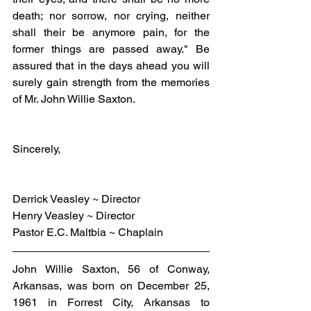
death; nor sorrow, nor crying, neither 
shall their be anymore pain, for the 
former things are passed away." Be 
assured that in the days ahead you will 
surely gain strength from the memories 
of Mr. John Willie Saxton.
Sincerely,
Derrick Veasley ~ Director
Henry Veasley ~ Director
Pastor E.C. Maltbia ~ Chaplain
John Willie Saxton, 56 of Conway, 
Arkansas, was born on December 25, 
1961 in Forrest City, Arkansas to 