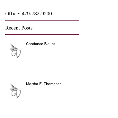
Office:
479-782-9200
Recent Posts
Candance Blount
Martha E. Thompson