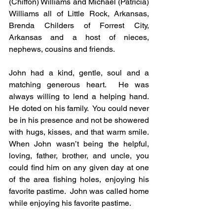
(Chiffon) Williams and Michael (Patricia) 
Williams all of Little Rock, Arkansas, 
Brenda Childers of Forrest City, 
Arkansas and a host of nieces, 
nephews, cousins and friends.
John had a kind, gentle, soul and a 
matching generous heart.  He was 
always willing to lend a helping hand.  
He doted on his family.  You could never 
be in his presence and not be showered 
with hugs, kisses, and that warm smile.  
When John wasn’t being the helpful, 
loving, father, brother, and uncle, you 
could find him on any given day at one 
of the area fishing holes, enjoying his 
favorite pastime.  John was called home 
while enjoying his favorite pastime.  