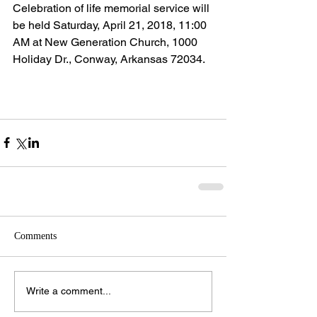
Celebration of life memorial service will 
be held Saturday, April 21, 2018, 11:00 
AM at New Generation Church, 1000 
Holiday Dr., Conway, Arkansas 72034.
Comments
Write a comment...