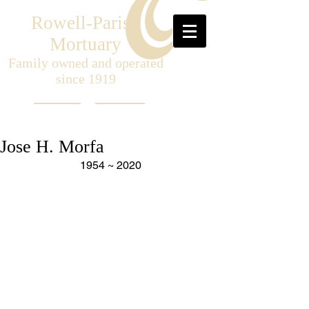
Rowell-Parish
Mortuary
Family owned and operated
since 1919
Jose H. Morfa
1954 ~ 2020