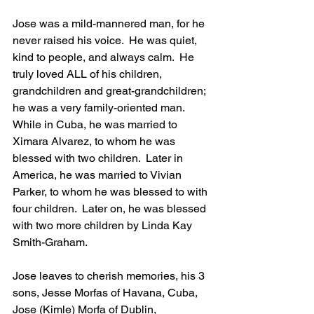
Jose was a mild-mannered man, for he 
never raised his voice.  He was quiet, 
kind to people, and always calm.  He 
truly loved ALL of his children, 
grandchildren and great-grandchildren; 
he was a very family-oriented man.  
While in Cuba, he was married to 
Ximara Alvarez, to whom he was 
blessed with two children.  Later in 
America, he was married to Vivian 
Parker, to whom he was blessed to with 
four children.  Later on, he was blessed 
with two more children by Linda Kay 
Smith-Graham. 
Jose leaves to cherish memories, his 3 
sons, Jesse Morfas of Havana, Cuba, 
Jose (Kimle) Morfa of Dublin, 