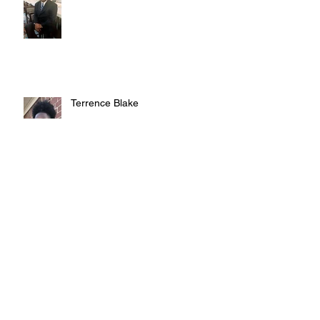
Terrence Blake
Judy Austin
Archive