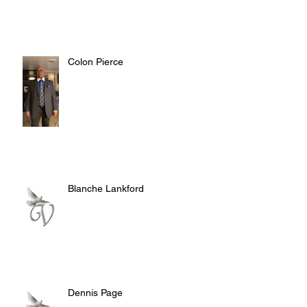
Colon Pierce
Blanche Lankford
Dennis Page