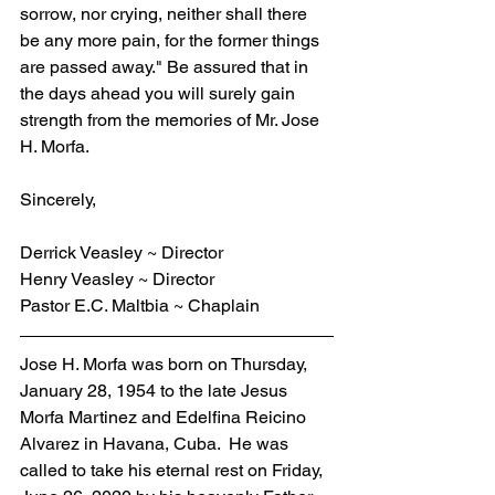
sorrow, nor crying, neither shall there 
be any more pain, for the former things 
are passed away." Be assured that in 
the days ahead you will surely gain 
strength from the memories of Mr. Jose 
H. Morfa.
Sincerely,
Derrick Veasley ~ Director
Henry Veasley ~ Director
Pastor E.C. Maltbia ~ Chaplain
Jose H. Morfa was born on Thursday, 
January 28, 1954 to the late Jesus 
Morfa Martinez and Edelfina Reicino 
Alvarez in Havana, Cuba.  He was 
called to take his eternal rest on Friday, 