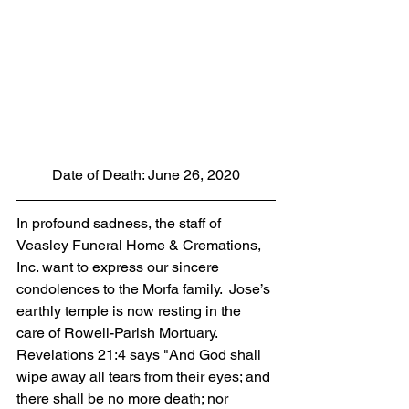
Date of Death: June 26, 2020
In profound sadness, the staff of 
Veasley Funeral Home & Cremations, 
Inc. want to express our sincere 
condolences to the Morfa family.  Jose’s 
earthly temple is now resting in the 
care of Rowell-Parish Mortuary. 
Revelations 21:4 says "And God shall 
wipe away all tears from their eyes; and 
there shall be no more death; nor 