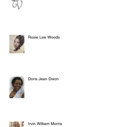
Rosie Lee Woods
Doris Jean Dixon
Irvin William Morris