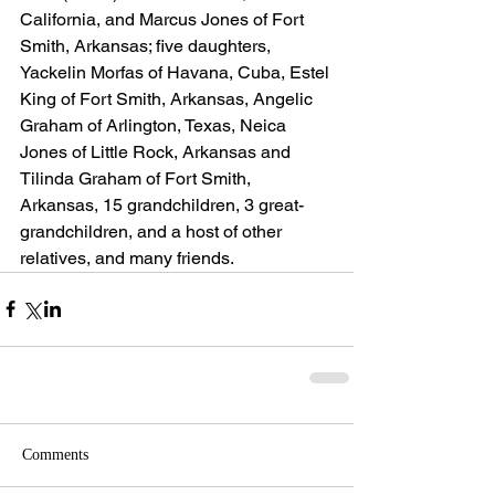
California, and Marcus Jones of Fort 
Smith, Arkansas; five daughters, 
Yackelin Morfas of Havana, Cuba, Estel 
King of Fort Smith, Arkansas, Angelic 
Graham of Arlington, Texas, Neica 
Jones of Little Rock, Arkansas and 
Tilinda Graham of Fort Smith, 
Arkansas, 15 grandchildren, 3 great-
grandchildren, and a host of other 
relatives, and many friends.
Comments