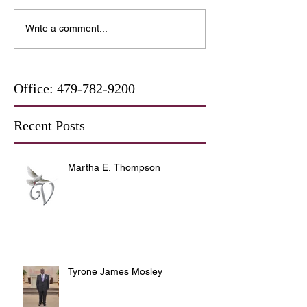
Write a comment...
Office:
479-782-9200
Recent Posts
Martha E. Thompson
Tyrone James Mosley