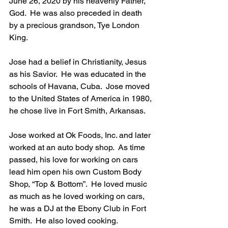
June 26, 2020 by his heavenly Father, 
God.  He was also preceded in death 
by a precious grandson, Tye London 
King.
Jose had a belief in Christianity, Jesus 
as his Savior.  He was educated in the 
schools of Havana, Cuba.  Jose moved 
to the United States of America in 1980, 
he chose live in Fort Smith, Arkansas.
Jose worked at Ok Foods, Inc. and later 
worked at an auto body shop.  As time 
passed, his love for working on cars 
lead him open his own Custom Body 
Shop, “Top & Bottom”.  He loved music 
as much as he loved working on cars, 
he was a DJ at the Ebony Club in Fort 
Smith.  He also loved cooking.