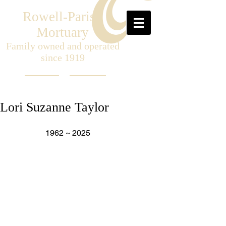
Rowell-Parish
Mortuary
Family owned and operated
since 1919
Lori Suzanne Taylor
                  1962 ~ 2025