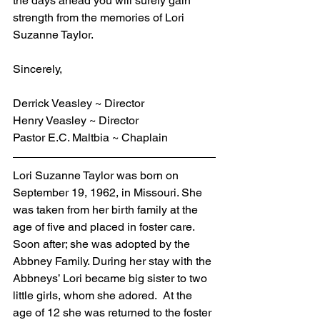
the days ahead you will surely gain 
strength from the memories of Lori 
Suzanne Taylor.
Sincerely,
Derrick Veasley ~ Director
Henry Veasley ~ Director
Pastor E.C. Maltbia ~ Chaplain
Lori Suzanne Taylor was born on 
September 19, 1962, in Missouri. She 
was taken from her birth family at the 
age of five and placed in foster care.  
Soon after; she was adopted by the 
Abbney Family. During her stay with the 
Abbneys’ Lori became big sister to two 
little girls, whom she adored.  At the 
age of 12 she was returned to the foster 