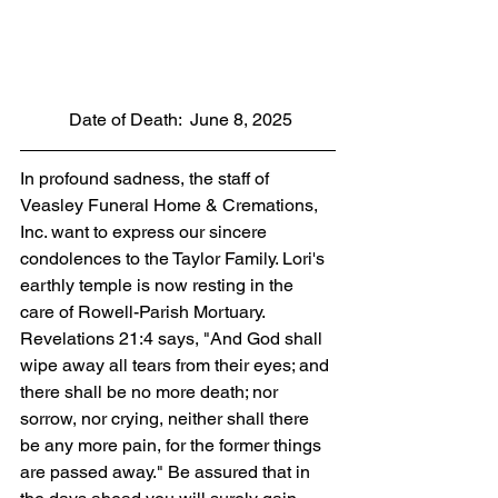
           Date of Death:  June 8, 2025
In profound sadness, the staff of 
Veasley Funeral Home & Cremations, 
Inc. want to express our sincere 
condolences to the Taylor Family. Lori's 
earthly temple is now resting in the 
care of Rowell-Parish Mortuary. 
Revelations 21:4 says, "And God shall 
wipe away all tears from their eyes; and 
there shall be no more death; nor 
sorrow, nor crying, neither shall there 
be any more pain, for the former things 
are passed away." Be assured that in 