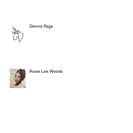
Dennis Page
Rosie Lee Woods
Doris Jean Dixon