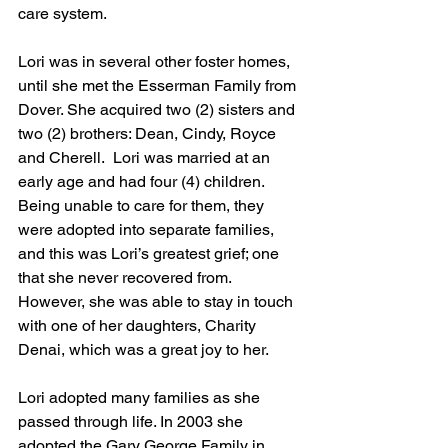
care system.
Lori was in several other foster homes, 
until she met the Esserman Family from 
Dover. She acquired two (2) sisters and 
two (2) brothers: Dean, Cindy, Royce 
and Cherell.  Lori was married at an 
early age and had four (4) children. 
Being unable to care for them, they 
were adopted into separate families, 
and this was Lori’s greatest grief; one 
that she never recovered from. 
However, she was able to stay in touch 
with one of her daughters, Charity 
Denai, which was a great joy to her.
Lori adopted many families as she 
passed through life. In 2003 she 
adopted the Gary George Family in 