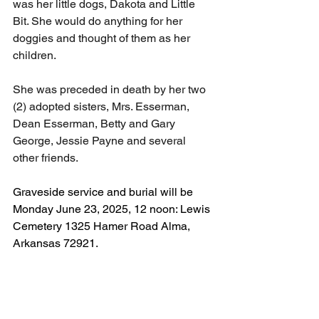
was her little dogs, Dakota and Little 
Bit. She would do anything for her 
doggies and thought of them as her 
children.
She was preceded in death by her two 
(2) adopted sisters, Mrs. Esserman, 
Dean Esserman, Betty and Gary 
George, Jessie Payne and several 
other friends.
Graveside service and burial will be 
Monday June 23, 2025, 12 noon: Lewis 
Cemetery 1325 Hamer Road Alma, 
Arkansas 72921.