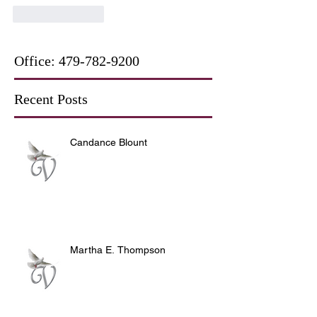
Like
Reply
Office:
479-782-9200
Recent Posts
Candance Blount
Martha E. Thompson