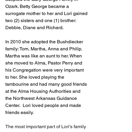
Ozark. Betty George became a 
surrogate mother to her and Lori gained 
two (2) sisters and one (1) brother:   
Debbie, Diane and Richard.
In 2010 she adopted the Bushdiecker 
family: Tom, Martha, Anna and Philip. 
Martha was like an aunt to her. When 
she moved to Alma, Pastor Perry and 
his Congregation were very important 
to her. She loved playing the 
tambourine and had many good friends 
at the Alma Housing Authorities and 
the Northwest Arkansas Guidance 
Center.  Lori loved people and made 
friends easily.
The most important part of Lori’s family 