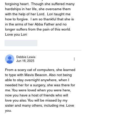
forgiving heart.  Though she suffered many 
hardships in her life, she overcame them 
with the help of her Lord.  Lori taught me 
how to forgive.  I am so thankful that she is 
in the arms of her Abba Father and no 
longer suffers from the pain of this world.  
Love you Lori
Like
Reply
Debbie Lewis
Jun 16, 2025
From a scary cat of computers, she learned 
to type with Mavis Beacon. Also not being 
able to stay overnight anywhere, when I 
needed her for a surgery, she was there for 
me. You were loved when you were here, 
now you have a host of friends who will 
love you also. You will be missed by my 
sister and many others, including me. Love 
you.