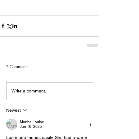
2 Comments
Write a comment...
Newest
Martha Louise
Jun 16, 2025
Lori made friends easily. She had a warm 