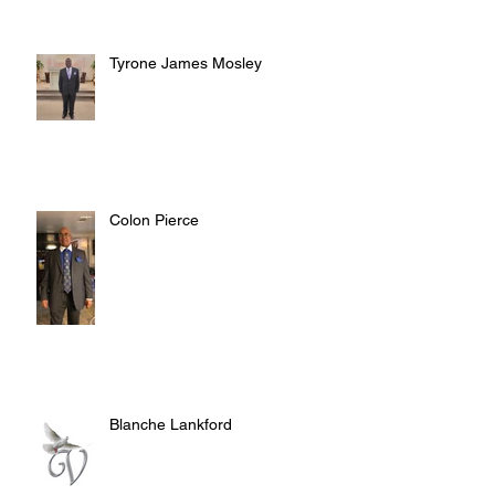
Tyrone James Mosley
Colon Pierce
Blanche Lankford