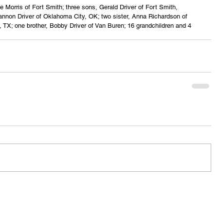
e Morris of Fort Smith; three sons, Gerald Driver of Fort Smith, 
annon Driver of Oklahoma City, OK; two sister, Anna Richardson of 
s, TX; one brother, Bobby Driver of Van Buren; 16 grandchildren and 4 