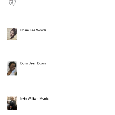
Rosie Lee Woods
Doris Jean Dixon
Irvin William Morris