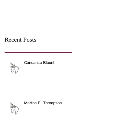
Recent Posts
Candance Blount
Martha E. Thompson