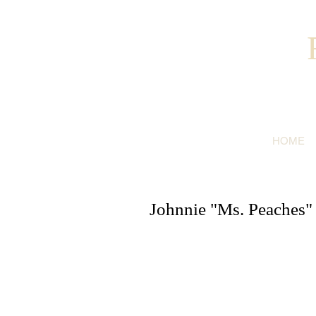
HOME
Johnnie "Ms. Peaches"