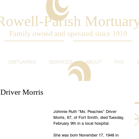
Rowell-Parish Mortuar
Family owned and operated since 1919
OBITUARIES
SERVICES
ABOUT
FAQ
 Driver Morris
Johnnie Ruth "Ms. Peaches" Driver 
Morris, 67, of Fort Smith, died Tuesday, 
February 9th in a local hospital.
She was born November 17, 1948 in 