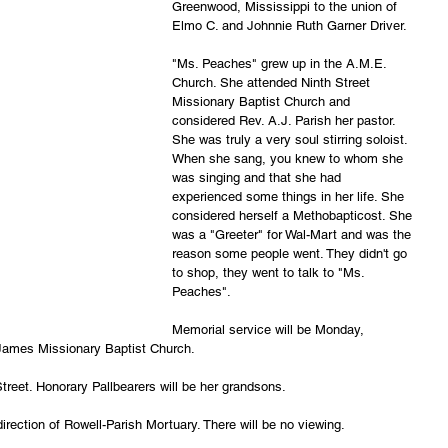
Greenwood, Mississippi to the union of 
Elmo C. and Johnnie Ruth Garner Driver.  
"Ms. Peaches" grew up in the A.M.E. 
Church. She attended Ninth Street 
Missionary Baptist Church and 
considered Rev. A.J. Parish her pastor. 
She was truly a very soul stirring soloist. 
When she sang, you knew to whom she 
was singing and that she had 
experienced some things in her life. She 
considered herself a Methobapticost. She 
was a "Greeter" for Wal-Mart and was the 
reason some people went. They didn't go 
to shop, they went to talk to "Ms. 
Peaches". 
Memorial service will be Monday, 
 James Missionary Baptist Church.
treet. Honorary Pallbearers will be her grandsons. 
irection of Rowell-Parish Mortuary. There will be no viewing.