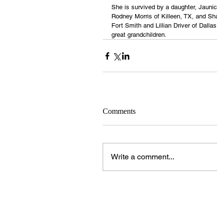
She is survived by a daughter, Jaunic
Rodney Morris of Killeen, TX, and Sh
Fort Smith and Lillian Driver of Dalla
great grandchildren.
Comments
Write a comment...