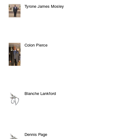
Tyrone James Mosley
Colon Pierce
Blanche Lankford
Dennis Page