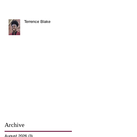
Terrence Blake
Archive
August 2026
(3)
3 posts