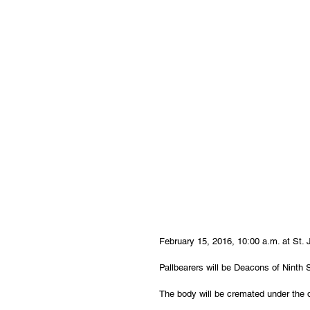
February 15, 2016, 10:00 a.m. at St.
Pallbearers will be Deacons of Ninth S
The body will be cremated under the d