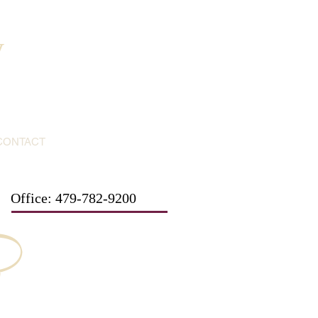
y
CONTACT
Office: 479-782-9200