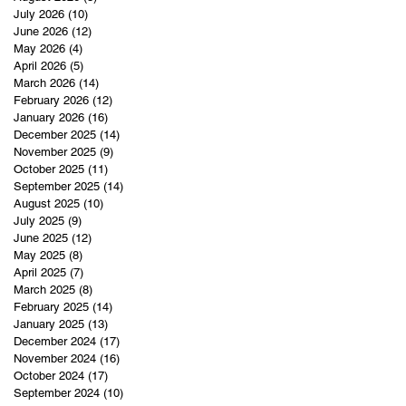
July 2026
(10)
10 posts
June 2026
(12)
12 posts
May 2026
(4)
4 posts
April 2026
(5)
5 posts
March 2026
(14)
14 posts
February 2026
(12)
12 posts
January 2026
(16)
16 posts
December 2025
(14)
14 posts
November 2025
(9)
9 posts
October 2025
(11)
11 posts
September 2025
(14)
14 posts
August 2025
(10)
10 posts
July 2025
(9)
9 posts
June 2025
(12)
12 posts
May 2025
(8)
8 posts
April 2025
(7)
7 posts
March 2025
(8)
8 posts
February 2025
(14)
14 posts
January 2025
(13)
13 posts
December 2024
(17)
17 posts
November 2024
(16)
16 posts
October 2024
(17)
17 posts
September 2024
(10)
10 posts