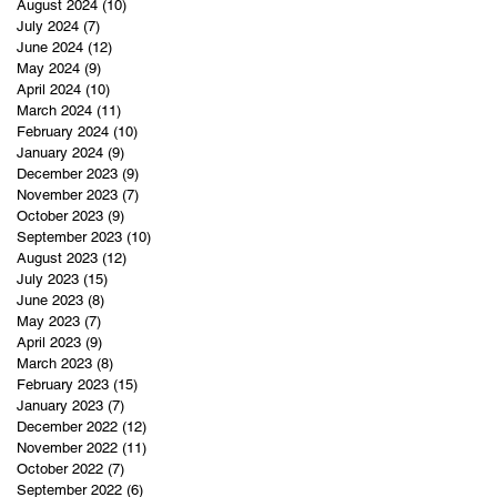
August 2024
(10)
10 posts
July 2024
(7)
7 posts
June 2024
(12)
12 posts
May 2024
(9)
9 posts
April 2024
(10)
10 posts
March 2024
(11)
11 posts
February 2024
(10)
10 posts
January 2024
(9)
9 posts
December 2023
(9)
9 posts
November 2023
(7)
7 posts
October 2023
(9)
9 posts
September 2023
(10)
10 posts
August 2023
(12)
12 posts
July 2023
(15)
15 posts
June 2023
(8)
8 posts
May 2023
(7)
7 posts
April 2023
(9)
9 posts
March 2023
(8)
8 posts
February 2023
(15)
15 posts
January 2023
(7)
7 posts
December 2022
(12)
12 posts
November 2022
(11)
11 posts
October 2022
(7)
7 posts
September 2022
(6)
6 posts